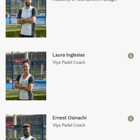
Laura Inglesias
Viya Padel Coach
Ernest Osinachi
Viya Padel Coach