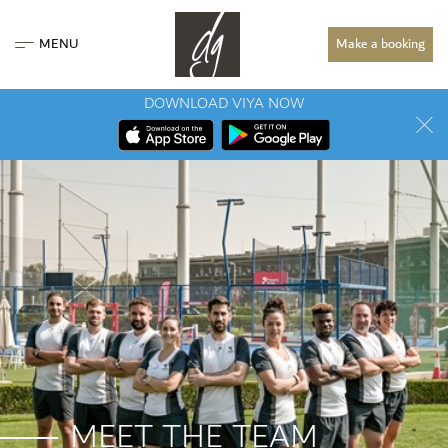
MENU
Make a booking
DOWNLOAD VIYA NOW
MEET THE TEAM