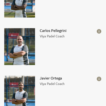
Carlos Pellegrini
Viya Padel Coach
Javier Ortega
Viya Padel Coach