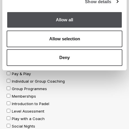
Show details
Allow all
Allow selection
Deny