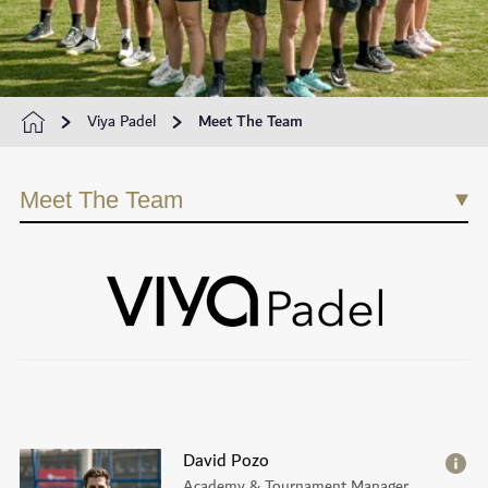
Viya Padel
Meet The Team
Meet The Team
David Pozo
Academy & Tournament Manager