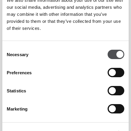
We also share information about your use of our site with
our social media, advertising and analytics partners who
Sabrina Vecchi
may combine it with other information that you’ve
Viya Padel Coach
provided to them or that they’ve collected from your use
of their services.
Consent
Necessary
Selection
Preferences
Viya Padel Enquiry Form
Statistics
Marketing