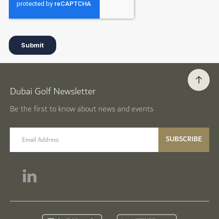
Dubai Golf Newsletter
Be the first to know about news and events
email label
SUBSCRIBE