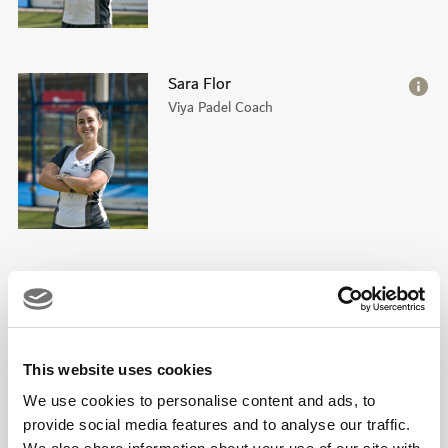
Sara Flor
Viya Padel Coach
Guillermo Pedraza
Viya Padel Coach
This website uses cookies
We use cookies to personalise content and ads, to
provide social media features and to analyse our traffic.