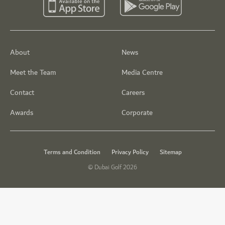
About
News
Meet the Team
Media Centre
Contact
Careers
Awards
Corporate
Terms and Condition
Privacy Policy
Sitemap
© Dubai Golf 2026