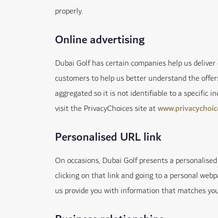
properly.
Online advertising
Dubai Golf has certain companies help us delive
customers to help us better understand the offers
aggregated so it is not identifiable to a specific 
visit the PrivacyChoices site at
www.privacychoic
Personalised URL link
On occasions, Dubai Golf presents a personalised 
clicking on that link and going to a personal webp
us provide you with information that matches your