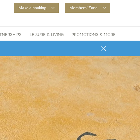
Make a booking
Members' Zone
TNERSHIPS
LEISURE & LIVING
PROMOTIONS & MORE