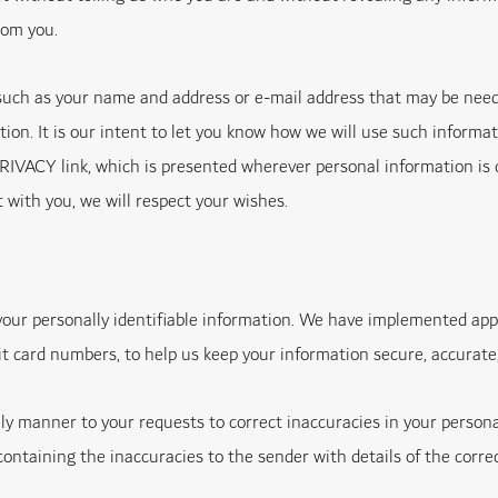
rom you.
such as your name and address or e-mail address that may be neede
tion. It is our intent to let you know how we will use such informat
ACY link, which is presented wherever personal information is col
t with you, we will respect your wishes.
 your personally identifiable information. We have implemented ap
it card numbers, to help us keep your information secure, accurate
ely manner to your requests to correct inaccuracies in your persona
ntaining the inaccuracies to the sender with details of the corre