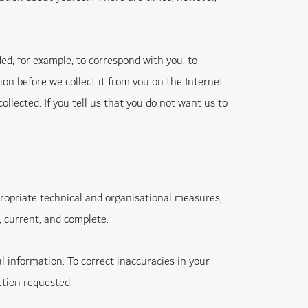
d, for example, to correspond with you, to
ion before we collect it from you on the Internet.
lected. If you tell us that you do not want us to
propriate technical and organisational measures,
, current, and complete.
l information. To correct inaccuracies in your
ction requested.