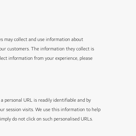
s may collect and use information about
our customers. The information they collect is
ollect information from your experience, please
a personal URL is readily identifiable and by
ur session visits. We use this information to help
simply do not click on such personalised URLs.