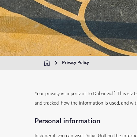
Privacy Policy
Your privacy is important to Dubai Golf. This sta
and tracked, how the information is used, and wi
Personal information
In general, you can visit Dubai Golf on the inter