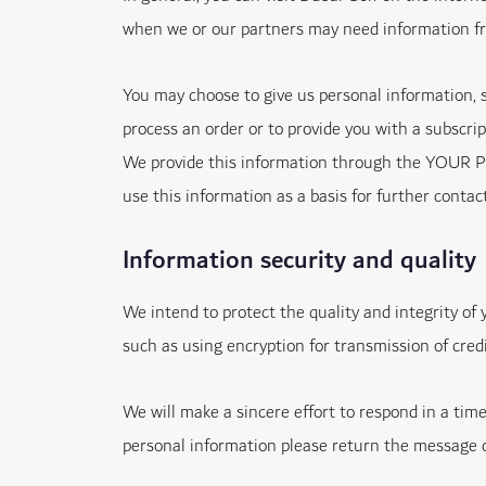
when we or our partners may need information f
You may choose to give us personal information, 
process an order or to provide you with a subscrip
We provide this information through the YOUR PRIV
use this information as a basis for further contac
Information security and quality
We intend to protect the quality and integrity of
such as using encryption for transmission of cred
We will make a sincere effort to respond in a tim
personal information please return the message co