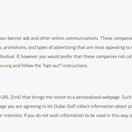
r our banner ads and other online communications. These companie
, promotions, and types of advertising that are most appealing to 
individual. If, however, you would prefer that these companies not c
es.org
and follow the ?opt-out? instructions.
URL (link) that brings the visitor to a personalised webpage. Such 
age you are agreeing to let Dubai Golf collect information about yo
 interests. If you do not wish information to be used in this way, 