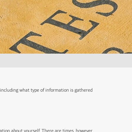
 including what type of information is gathered
ation about yourself. There are times, however,