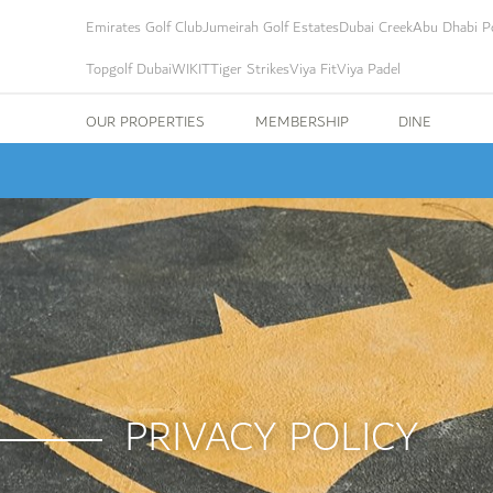
Emirates Golf Club
Jumeirah Golf Estates
Dubai Creek
Abu Dhabi Po
Topgolf Dubai
WIKIT
Tiger Strikes
Viya Fit
Viya Padel
OUR PROPERTIES
MEMBERSHIP
DINE
PRIVACY POLICY