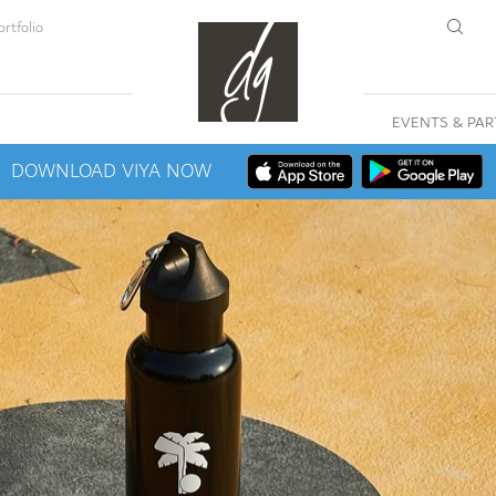
rtfolio
EVENTS & PAR
DOWNLOAD VIYA NOW