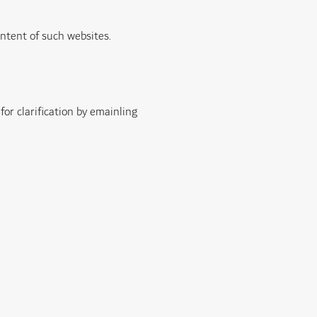
ontent of such websites.
 for clarification by emainling