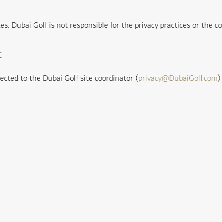
es. Dubai Golf is not responsible for the privacy practices or the c
t
cted to the Dubai Golf site coordinator (
privacy@DubaiGolf.com
)