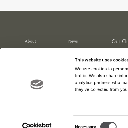
Our Cl
About
News
Meet the Team
Media Centre
Dubai Go
Contact
Careers
Emirates 
This website uses cookie
Awards
Corporate
Jumeirah
We use cookies to personal
Dubai Cr
traffic. We also share info
analytics partners who may
WIKIT
they’ve collected from your
Tiger Str
Viya Fit 
Entertai
Consent
Necessary