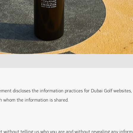
tement discloses the information practices for Dubai Golf websites,
th whom the information is shared.
net without telling us who you are and without revealing any inform