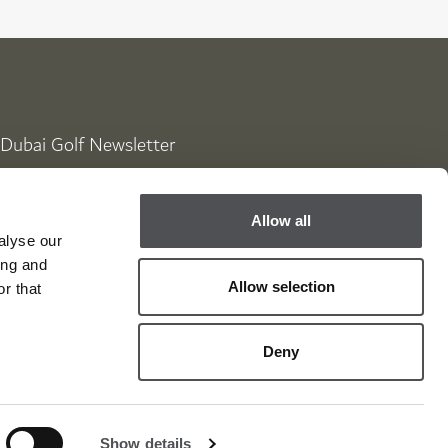
Dubai Golf Newsletter
Be the first to know about news and events
Allow all
email label
SUBSCRIBE
alyse our
ing and
Allow selection
r that
Deny
Show details