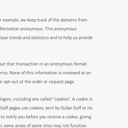
or example, we keep track of the domains from
e information anonymous. This anonymous
yse trends and statistics and to help us provide
out that transaction in an anonymous format.
rns. None of this information is reviewed at an
or opt-out at the order or request page.
ies, including one called "cookies". A cookie is
olf pages use cookies, sent by Dubai Golf or its
to notify you before you receive a cookie, giving
ver, some areas of some sites may not function