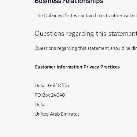
Business relationships
The Dubai Golf sites contain links to other websit
Questions regarding this statemen
Questions regarding this statement should be dire
Customer Information Privacy Practices
Dubai Golf Office
PO Box 24040
Dubai
United Arab Emirates