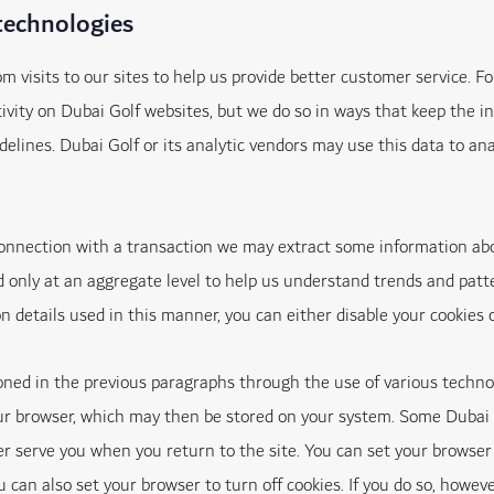
technologies
visits to our sites to help us provide better customer service. F
ctivity on Dubai Golf websites, but we do so in ways that keep th
ines. Dubai Golf or its analytic vendors may use this data to anal
 connection with a transaction we may extract some information ab
only at an aggregate level to help us understand trends and patte
ion details used in this manner, you can either disable your cookies 
d in the previous paragraphs through the use of various technolog
ur browser, which may then be stored on your system. Some Dubai G
er serve you when you return to the site. You can set your browser 
u can also set your browser to turn off cookies. If you do so, howe