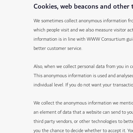
Cookies, web beacons and other 
We sometimes collect anonymous information from 
which people visit and we also measure visitor a
information is in line with WWW Consurtium guidel
better customer service.
Also, when we collect personal data from you in
This anonymous information is used and analysed 
individual level. If you do not want your transact
We collect the anonymous information we mentione
an element of data that a website can send to yo
third party vendors, or other technologies to bett
you the chance to decide whether to accept it. Yo