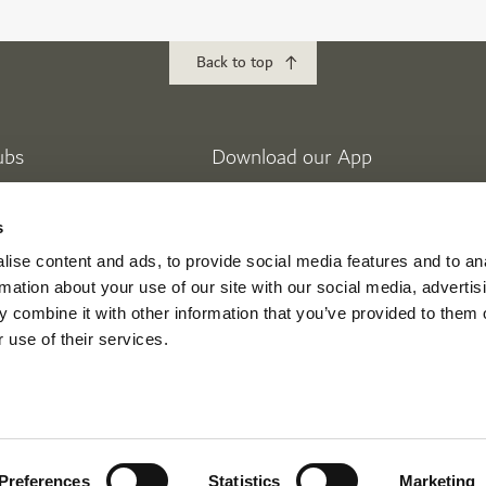
Back to top
ubs
Download our App
lf
Golf Club
s
 Golf Estates
ise content and ads, to provide social media features and to an
eek Golf & Yacht Club
rmation about your use of our site with our social media, advertis
 combine it with other information that you’ve provided to them o
 use of their services.
ikes
Mina Seyahi
nment
Preferences
Statistics
Marketing