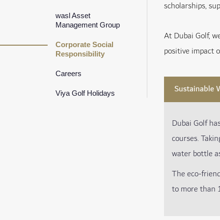
scholarships, sup
wasl Asset
Management Group
At Dubai Golf, w
Corporate Social
positive impact 
Responsibility
Careers
Sustainable W
Viya Golf Holidays
Dubai Golf ha
courses. Takin
water bottle a
The eco-frien
to more than 1