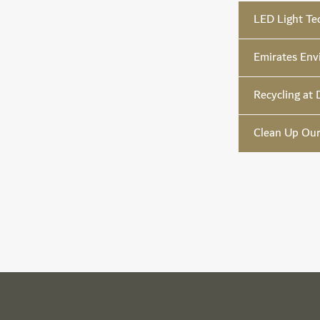
LED Light Te
Emirates Env
Recycling at 
Clean Up Ou