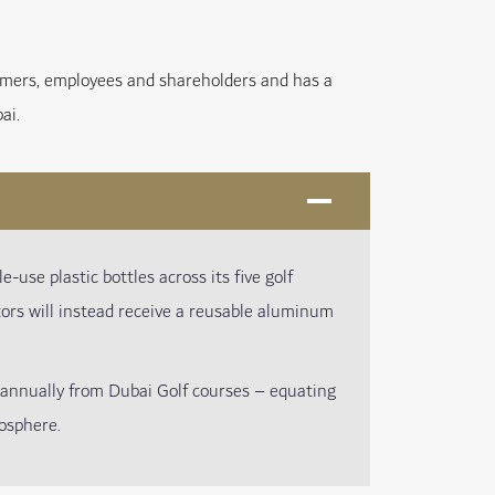
tomers, employees and shareholders and has a
ai.
e-use plastic bottles across its five golf
itors will instead receive a reusable aluminum
annually from Dubai Golf courses – equating
osphere.