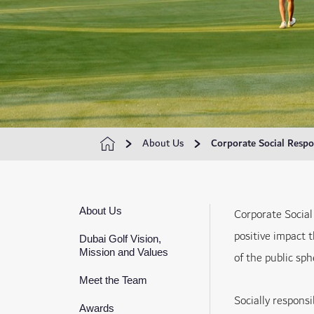
About Us
Corporate Social Respon
About Us
Corporate Social
positive impact 
Dubai Golf Vision,
Mission and Values
of the public sp
Meet the Team
Socially responsi
Awards