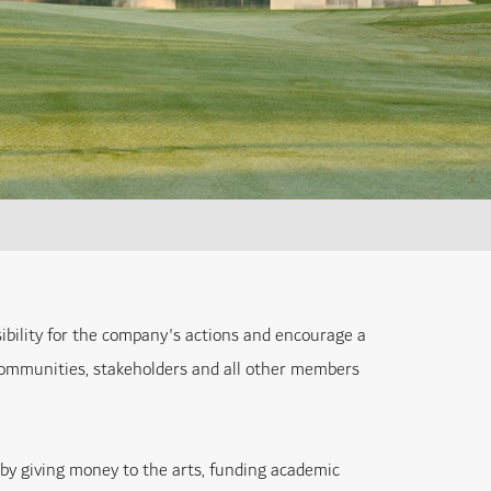
ibility for the company's actions and encourage a
 communities, stakeholders and all other members
t by giving money to the arts, funding academic