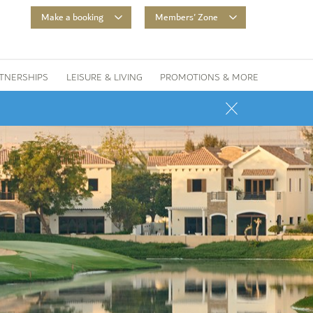
Make a booking
Members' Zone
TNERSHIPS
LEISURE & LIVING
PROMOTIONS & MORE