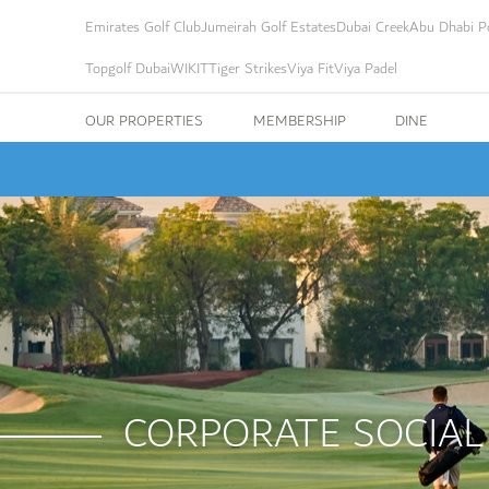
Emirates Golf Club
Jumeirah Golf Estates
Dubai Creek
Abu Dhabi Po
Topgolf Dubai
WIKIT
Tiger Strikes
Viya Fit
Viya Padel
OUR PROPERTIES
MEMBERSHIP
DINE
CORPORATE SOCIAL