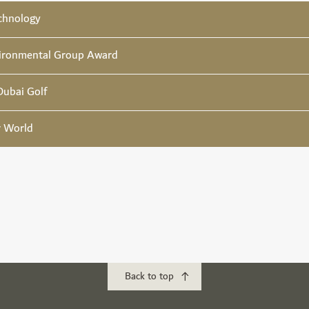
chnology
ironmental Group Award
Dubai Golf
r World
Back to top