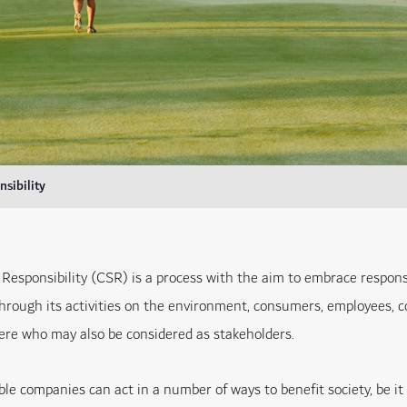
sibility
 Responsibility (CSR) is a process with the aim to embrace respons
through its activities on the environment, consumers, employees,
here who may also be considered as stakeholders.
ble companies can act in a number of ways to benefit society, be i