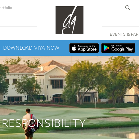
rtfolio
EVENTS & PAR
DOWNLOAD VIYA NOW
 RESPONSIBILITY