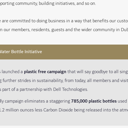
porting community, building initiatives, and so on.
e are committed to doing business in a way that benefits our cus
on our members, residents, guests and the wider community in Dub
ater Bottle Initiative
s launched a
plastic free campaign
that will say goodbye to all singl
g further strides in sustainability, from today, all members and vis
s part of a partnership with Dell Technologies.
dly campaign eliminates a staggering
785,000 plastic bottles
used 
.2 million ounces less Carbon Dioxide being released into the atm