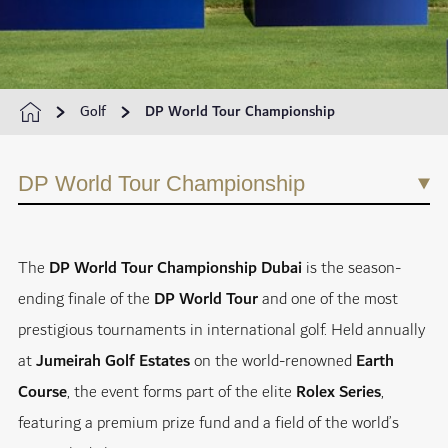
Golf
DP World Tour Championship
DP World Tour Championship
The
DP World Tour Championship Dubai
is the season-
ending finale of the
DP World Tour
and one of the most
prestigious tournaments in international golf. Held annually
at
Jumeirah Golf Estates
on the world-renowned
Earth
Course
, the event forms part of the elite
Rolex Series
,
featuring a premium prize fund and a field of the world’s