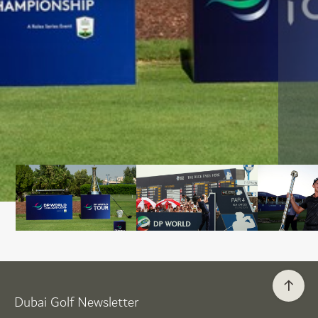
Dubai Golf Newsletter