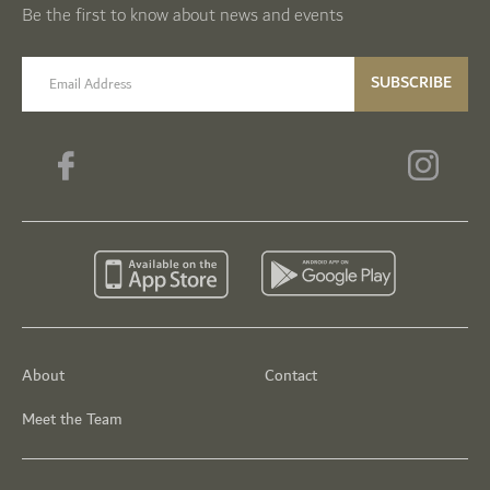
Be the first to know about news and events
email label
SUBSCRIBE
About
Contact
Meet the Team