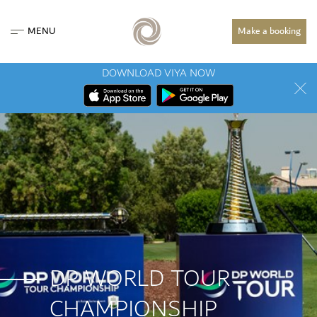
MENU
Make a booking
DOWNLOAD VIYA NOW
DP WORLD TOUR
CHAMPIONSHIP