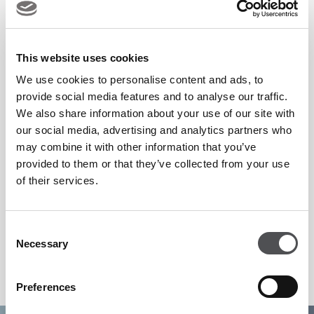
Beyond the competition, the event offers a complete
spectator experience, combining world-class golf with
This website uses cookies
premium hospitality, vibrant fan zones and exceptional
We use cookies to personalise content and ads, to
provide social media features and to analyse our traffic.
dining. Located in Dubai, one of the world’s leading sporting
We also share information about your use of our site with
destinations, the DP World Tour Championship continues to
our social media, advertising and analytics partners who
attract international visitors, global media and golf
may combine it with other information that you’ve
enthusiasts year after year.
provided to them or that they’ve collected from your use
of their services.
Secure your place and experience the season’s grand finale.
Consent
Necessary
Selection
https://www.europeantour.com/dpworld-tour/dp-world-
tour-championship-dubai-2026/
Preferences