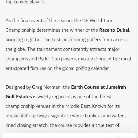
top-ranked players.
As the final event of the season, the DP World Tour
Championship determines the winner of the
Race to Dubai
,
bringing together the best-performing golfers from across
the globe. The tournament consistently attracts major
champions and Ryder Cup players, making it one of the most
anticipated fixtures on the global golfing calendar.
Designed by Greg Norman, the
Earth Course at Jumeirah
Golf Estates
is widely regarded as one of the finest
championship venues in the Middle East. Known for its
immaculate fairways, signature white bunkers and water-
lined closing stretch, the course provides a true test of
precision, strategy and composure at the highest level.