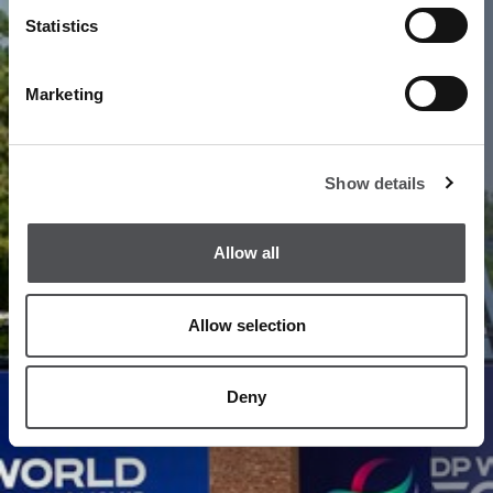
1
/
20
Statistics
Marketing
Show details
Allow all
Allow selection
Deny