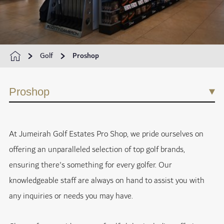
Golf
Proshop
Proshop
At Jumeirah Golf Estates Pro Shop, we pride ourselves on
offering an unparalleled selection of top golf brands,
ensuring there's something for every golfer. Our
knowledgeable staff are always on hand to assist you with
any inquiries or needs you may have.