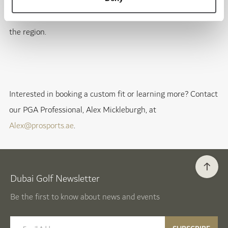
experience unlike any other. Visit our fitting center for a
truly personalized fitting session that sets the standard in
the region.
Interested in booking a custom fit or learning more? Contact
our PGA Professional, Alex Mickleburgh, at
Alex@prosports.ae
.
Dubai Golf Newsletter
Be the first to know about news and events
email label