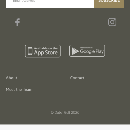
SUBSCRIBE
About
Contact
Meet the Team
© Dubai Golf 2026