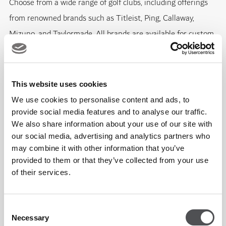
Choose from a wide range of golf clubs, including offerings
from renowned brands such as Titleist, Ping, Callaway,
Mizuno, and Taylormade. All brands are available for custom
fitting to ensure the perfect match for your game.
Step up your footwear game with our collection of golf shoes
This website uses cookies
from trusted brands like Footjoy, G/Fore, Adidas, and Nike.
We use cookies to personalise content and ads, to
provide social media features and to analyse our traffic.
We also share information about your use of our site with
For stylish and functional golf apparel, we've got you covered
our social media, advertising and analytics partners who
with selections from Footjoy, G/Fore, Ralph Lauren, Hugo
may combine it with other information that you’ve
Boss, Peter Millar, Kjus, Greg Norman, and Adidas.
provided to them or that they’ve collected from your use
of their services.
In addition to these offerings, we proudly feature unique
Jumeirah Golf Estates logo merchandise, as well as items
Consent
from the season-ending DP World Tour Championship.
Necessary
Selection