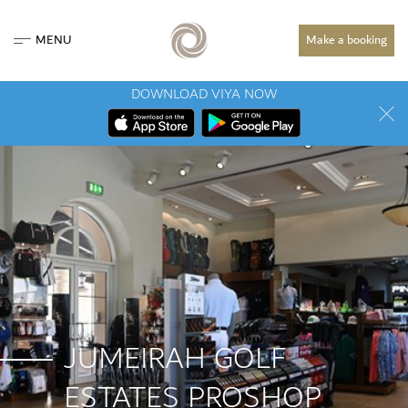
MENU
Make a booking
DOWNLOAD VIYA NOW
JUMEIRAH GOLF
ESTATES PROSHOP