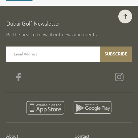
Dubai Golf Newsletter
Be the first to know about news and events
email label
SUBSCRIBE
About
Contact