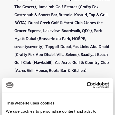
The Grocer), Jumeirah Golf Estates (Crafty Fox
Gastropub & Sports Bar, Bussola, Kasturi, Tap & Grill,
BŌTA), Dubai Creek Golf & Yacht Club (Jones the
Grocer Express, Lakeview, Boardwalk, QD’s), Park
Hyatt Dubai (Brasserie du Park, NOÉPE,
seventyseventy), Topgolf Dubai, Yas Links Abu Dhabi
(Crafty Fox Abu Dhabi, Villa Selene), Saadiyat Beach
Golf Club (Hawksbill), Yas Acres Golf & Country Club
(Acres Grill House, Roots Bar & Kitchen)
15% dining discount at Roseleaf Café at Emirates
Golf Club.
Complimentary Wi-Fi throughout the Clubhouse,
This website uses cookies
bars, gym and swimming pool.
We use cookies to personalise content and ads, to