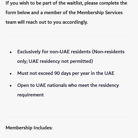
If you wish to be part of the waitlist, please complete the
form below and a member of the Membership Services
team will reach out to you accordingly.
Exclusively for non-UAE residents (Non-residents
only; UAE residency not permitted)
Must not exceed 90 days per year in the UAE
Open to UAE nationals who meet the residency
requirement
Membership Includes: