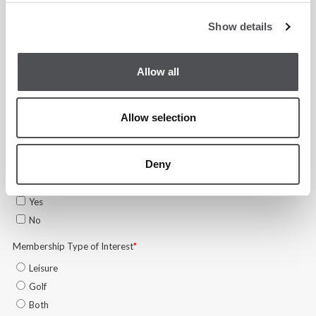
Show details
Allow all
Allow selection
Deny