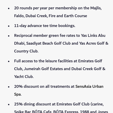
20 rounds per year per membership on the Majlis,
Faldo, Dubai Creek, Fire and Earth Course
11-day advance tee time bookings.
Reciprocal member green fee rates to Yas Links Abu
Dhabi, Saadiyat Beach Golf Club and Yas Acres Golf &
Country Club.
Full access to the leisure facilities at Emirates Golf
Club, Jumeirah Golf Estates and Dubai Creek Golf &
Yacht Club.
20% discount on all treatments at
SensAsia Urban
Spa
.
25% dining discount at Emirates Golf Club (carine,
Spike Bar, BŌTA Cafe, BŌTA Express, 1988 and Jones