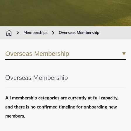
Memberships
Overseas Membership
Overseas Membership
Overseas Membership
All membership categories are currently at full capacity,
and there is no confirmed timeline for onboarding new
members.