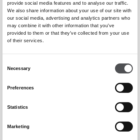
Preferential rates on golf lessons at Peter Cowen
provide social media features and to analyse our traffic.
Academy Emirates Golf Club and Tommy Fleetwood
We also share information about your use of our site with
our social media, advertising and analytics partners who
Academy at Jumeirah Golf Estates.
may combine it with other information that you’ve
Shared buggy equipped with GPS system, charging
provided to them or that they’ve collected from your use
of their services.
ports and Bluetooth speakers.
15% on apparel and 10% off hardware discount on
Consent
pro shop items.
Necessary
Selection
Preferences
Overseas Membership Enquiry Form
Statistics
Marketing