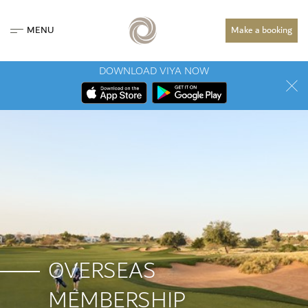
MENU
Make a booking
DOWNLOAD VIYA NOW
OVERSEAS
MEMBERSHIP