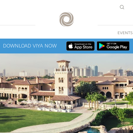
EVENTS
DOWNLOAD VIYA NOW