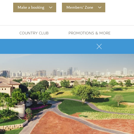
Make a booking
Members' Zone
COUNTRY CLUB
PROMOTIONS & MORE