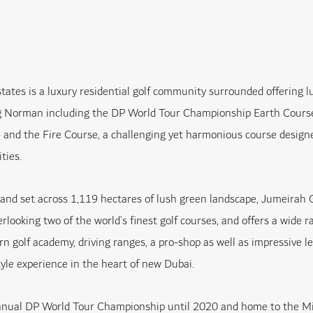
tates is a luxury residential golf community surrounded offering 
 Norman including the DP World Tour Championship Earth Course 
and the Fire Course, a challenging yet harmonious course designe
ities.
nd set across 1,119 hectares of lush green landscape, Jumeirah G
looking two of the world’s finest golf courses, and offers a wide r
ern golf academy, driving ranges, a pro-shop as well as impressive le
yle experience in the heart of new Dubai.
annual DP World Tour Championship until 2020 and home to the Mi