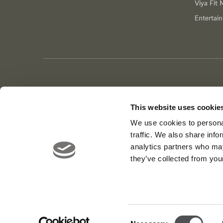
Viya Fit 
Entertai
This website uses cookie
We use cookies to personal
traffic. We also share info
analytics partners who may
they’ve collected from your
Consent