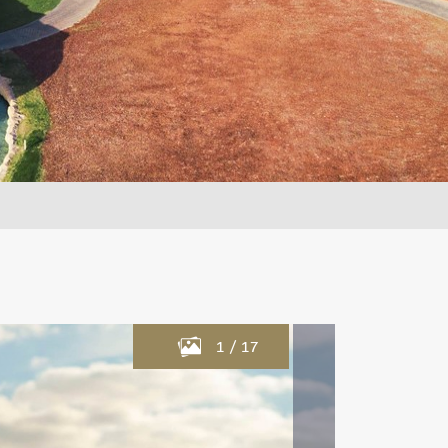
1
/
17