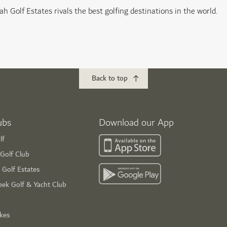
ah Golf Estates rivals the best golfing destinations in the world.
Back to top
ubs
Download our App
lf
Golf Club
 Golf Estates
eek Golf & Yacht Club
ikes