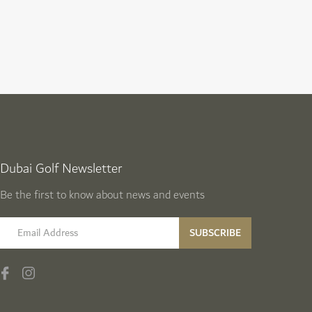
Dubai Golf Newsletter
Be the first to know about news and events
email label
SUBSCRIBE