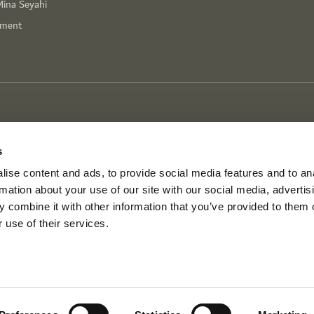
Mina Seyahi
nment
s
ise content and ads, to provide social media features and to an
rmation about your use of our site with our social media, advertis
 combine it with other information that you’ve provided to them o
 use of their services.