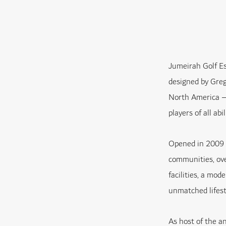
Jumeirah Golf Es
designed by Greg
North America – 
players of all abil
Opened in 2009 a
communities, over
facilities, a mod
unmatched lifest
As host of the 