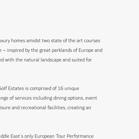
luxury homes amidst two state of the art courses
– inspired by the great parklands of Europe and
d with the natural landscape and suited for
olf Estates is comprised of 16 unique
ange of services including dining options, event
isure and recreational facilities, creating an
ddle East’s only European Tour Performance