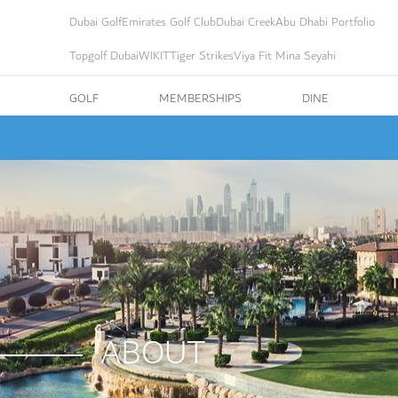
Dubai Golf
Emirates Golf Club
Dubai Creek
Abu Dhabi Portfolio
Topgolf Dubai
WIKIT
Tiger Strikes
Viya Fit Mina Seyahi
GOLF
MEMBERSHIPS
DINE
ABOUT