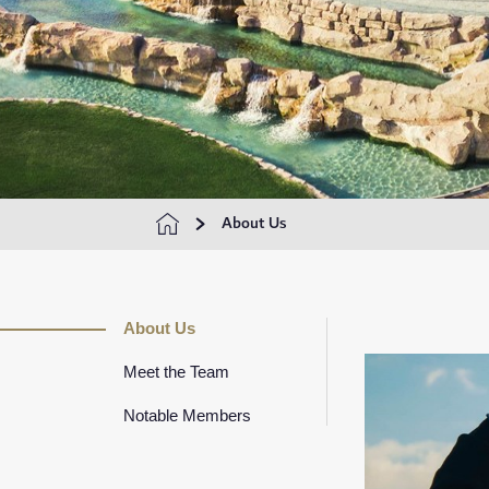
About Us
About Us
Meet the Team
Notable Members