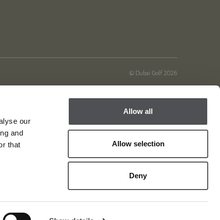
© Dubai Golf 2026
Allow all
alyse our
ing and
Allow selection
r that
Deny