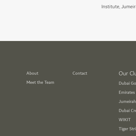
Institute, Jumeir
Our Cl
About
Contact
Meet the Team
Dubai Go
Emirates 
Jumeirah
Dubai Cr
WIKIT
Tiger Str