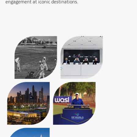
engagement at iconic destinations.