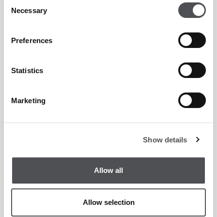
Consent
Necessary
Selection
Connect with Our Partnerships Team
Preferences
Statistics
Marketing
Show details
Allow all
Allow selection