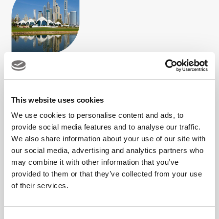
This website uses cookies
Our commitment is simple: to create meaningful alliances
We use cookies to personalise content and ads, to
that elevate your brand and enhance member/guest
provide social media features and to analyse our traffic.
experiences,
We also share information about your use of our site with
our social media, advertising and analytics partners who
both on and off the course.
may combine it with other information that you’ve
provided to them or that they’ve collected from your use
of their services.
For partnerships enquiries, fill in the form below or contact:
Email: partnerships@dubaigolf.com