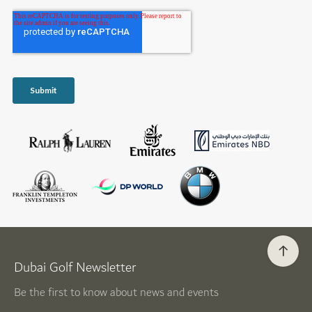
Dubai Golf Newsletter
Be the first to know about news and events