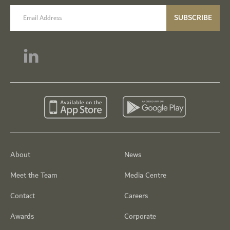
email label
SUBSCRIBE
About
News
Meet the Team
Media Centre
Contact
Careers
Awards
Corporate