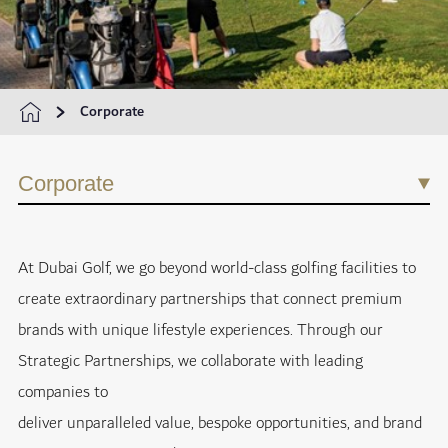
Corporate
Corporate
At Dubai Golf, we go beyond world-class golfing facilities to
create extraordinary partnerships that connect premium
brands with unique lifestyle experiences. Through our
Strategic Partnerships, we collaborate with leading
companies to
deliver unparalleled value, bespoke opportunities, and brand