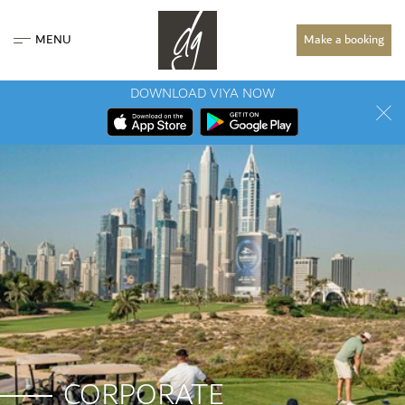
MENU
Make a booking
DOWNLOAD VIYA NOW
CORPORATE