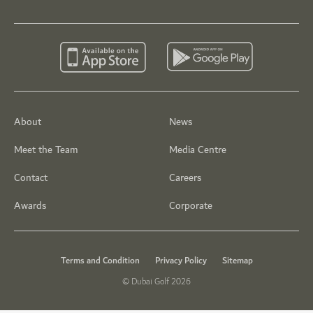
About
News
Meet the Team
Media Centre
Contact
Careers
Awards
Corporate
Terms and Condition
Privacy Policy
Sitemap
© Dubai Golf 2026