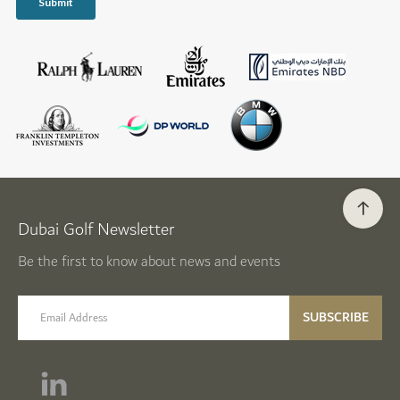
Dubai Golf Newsletter
Be the first to know about news and events
email label
SUBSCRIBE