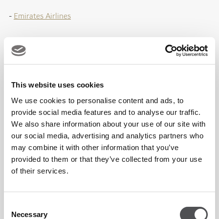
-
Emirates Airlines
We commit to cultivating partnerships that elevate your
brand and deliver memorable experiences for members and
guests
This website uses cookies
at every touchpoint.
We use cookies to personalise content and ads, to
provide social media features and to analyse our traffic.
We also share information about your use of our site with
For partnerships enquiries, fill in the form below or contact:
our social media, advertising and analytics partners who
may combine it with other information that you’ve
Email: partnerships@dubaigolf.com
provided to them or that they’ve collected from your use
of their services.
Connect with Our Partnerships Team
Consent
Necessary
Selection