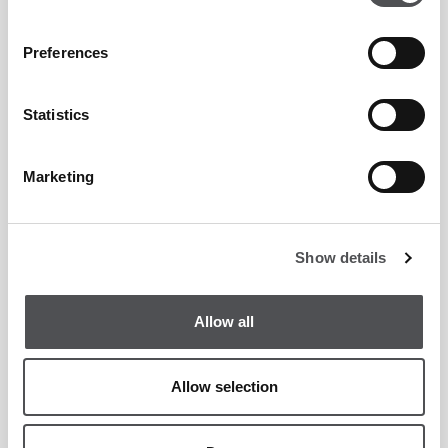
Preferences
Statistics
Marketing
Show details
Allow all
Allow selection