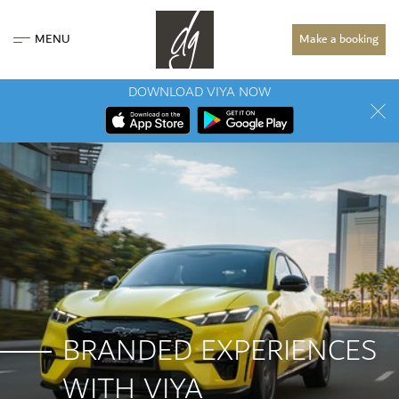
MENU
Make a booking
DOWNLOAD VIYA NOW
BRANDED EXPERIENCES
WITH VIYA