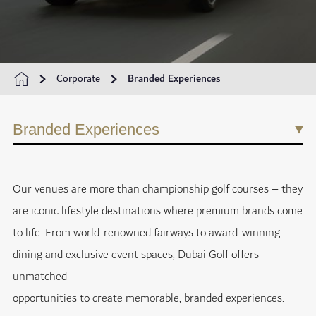
Corporate
Branded Experiences
Branded Experiences
Our venues are more than championship golf courses – they
are iconic lifestyle destinations where premium brands come
to life. From world-renowned fairways to award-winning
dining and exclusive event spaces, Dubai Golf offers
unmatched
opportunities to create memorable, branded experiences.