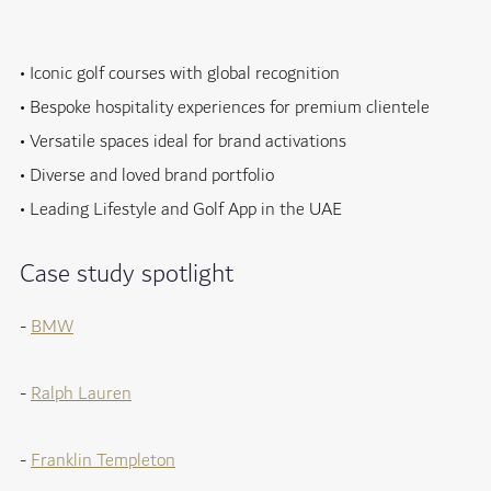
• Iconic golf courses with global recognition
• Bespoke hospitality experiences for premium clientele
• Versatile spaces ideal for brand activations
• Diverse and loved brand portfolio
• Leading Lifestyle and Golf App in the UAE
Case study spotlight
-
BMW
-
Ralph Lauren
-
Franklin Templeton