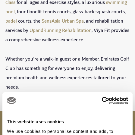
class
for all ages and exercise styles, a luxurious
swimming
pool
, four floodlit tennis courts, glass-back squash courts,
padel
courts, the
SensAsia Urban Spa
, and rehabilitation
services by
UpandRunning Rehabilitation
, Viya Fit provides
a comprehensive wellness experience.
Whether you're a walk-in guest or a Member, Emirates Golf
Club has something for everyone to enjoy, delivering
premium health and wellness experiences tailored to your
needs.
This website uses cookies
OPENING TIMES
6AM - 10PM
We use cookies to personalise content and ads, to