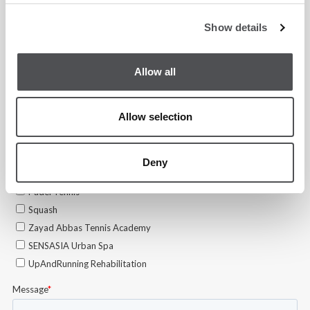
Show details
Allow all
Allow selection
Deny