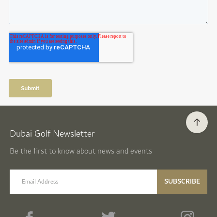
Dubai Golf Newsletter
Be the first to know about news and events
email label
SUBSCRIBE