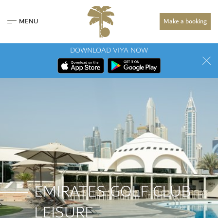
MENU
Make a booking
DOWNLOAD VIYA NOW
EMIRATES GOLF CLUB
LEISURE