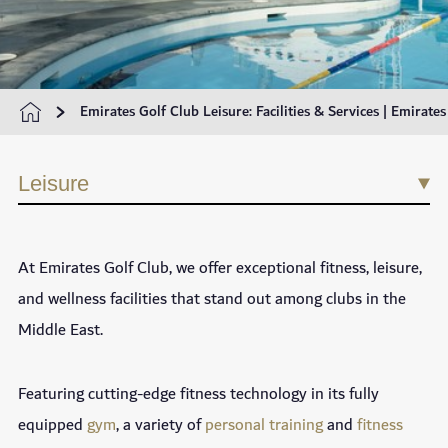
Emirates Golf Club Leisure: Facilities & Services | Emirate
Leisure
At Emirates Golf Club, we offer exceptional fitness, leisure,
and wellness facilities that stand out among clubs in the
Middle East.
Featuring cutting-edge fitness technology in its fully
equipped
gym
, a variety of
personal training
and
fitness