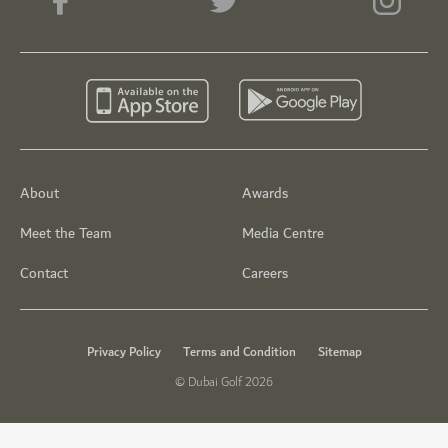
About
Awards
Meet the Team
Media Centre
Contact
Careers
Privacy Policy
Terms and Condition
Sitemap
© Dubai Golf 2026