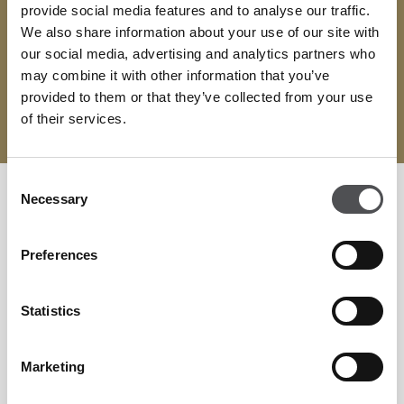
provide social media features and to analyse our traffic.
We also share information about your use of our site with
CONTACT
our social media, advertising and analytics partners who
erecreation@dubaigolf.com
may combine it with other information that you’ve
provided to them or that they’ve collected from your use
04 417 9850
of their services.
Consent
Necessary
Selection
Preferences
Statistics
Marketing