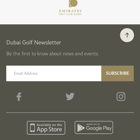
Dubai Golf Newsletter
Be the first to know about news and events
email label
SUBSCRIBE