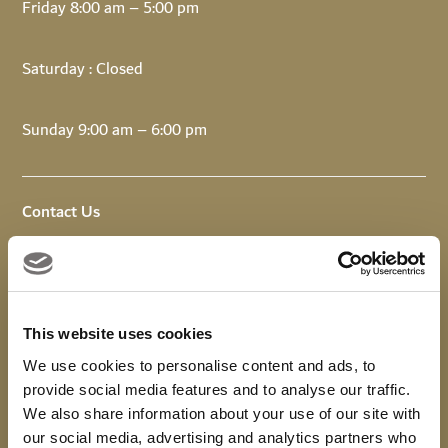
Friday 8:00 am – 5:00 pm
Saturday : Closed
Sunday 9:00 am – 6:00 pm
Contact Us
Email:
info@upandrunningdubai.com
Call: +971 4 518 5400
This website uses cookies
WhatsApp +971 4 343 9391
We use cookies to personalise content and ads, to
provide social media features and to analyse our traffic.
We also share information about your use of our site with
our social media, advertising and analytics partners who
Download
Viya
to earn loyalty points on your visit.