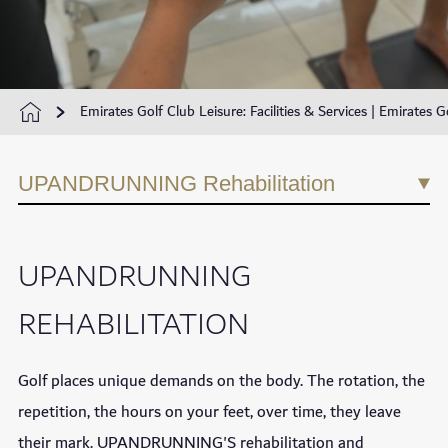
Emirates Golf Club Leisure: Facilities & Services | Emirates G
UPANDRUNNING Rehabilitation
UPANDRUNNING
REHABILITATION
Golf places unique demands on the body. The rotation, the
repetition, the hours on your feet, over time, they leave
their mark. UPANDRUNNING'S rehabilitation and