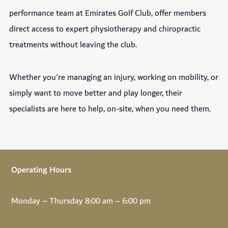
performance team at Emirates Golf Club, offer members
direct access to expert physiotherapy and chiropractic
treatments without leaving the club.
Whether you're managing an injury, working on mobility, or
simply want to move better and play longer, their
specialists are here to help, on-site, when you need them.
Operating Hours
Monday – Thursday 8:00 am – 6:00 pm