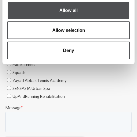
Allow all
Allow selection
Deny