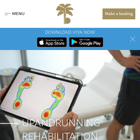
MENU
Make a booking
DOWNLOAD VIYA NOW
UPANDRUNNING
REHABILITATION