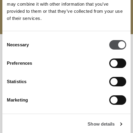
may combine it with other information that you’ve
provided to them or that they’ve collected from your use
of their services.
VISIT WEBSITE
Consent
Necessary
Selection
Preferences
Statistics
Marketing
Show details