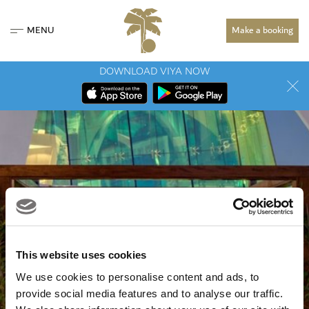
MENU
Make a booking
DOWNLOAD VIYA NOW
This website uses cookies
We use cookies to personalise content and ads, to
provide social media features and to analyse our traffic.