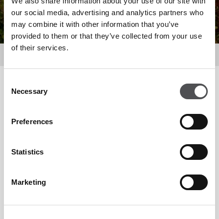
We also share information about your use of our site with
our social media, advertising and analytics partners who
may combine it with other information that you’ve
provided to them or that they’ve collected from your use
of their services.
Dine
Consent
Filter by
Necessary
Selection
Preferences
Statistics
Marketing