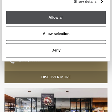
Show details
Allow all
Spike Bar
Emirates Golf Club
Allow selection
International
Deny
Lunch, Dinner
04 417 9999
DISCOVER MORE