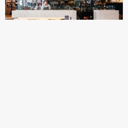
Jones the Grocer
Emirates Golf Club
Australian, Café, Casual, Cocktails
Breakfast, Lunch & Dinner
04 417 9999
DISCOVER MORE