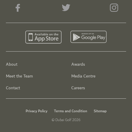
About
Awards
Meet the Team
Media Centre
Contact
Careers
Privacy Policy
Terms and Condition
Sitemap
© Dubai Golf 2026