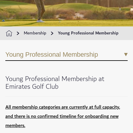
Membership
Young Professional Membership
Young Professional Membership
Young Professional Membership at
Emirates Golf Club
All membership categories are currently at full capacity,
and there is no confirmed timeline for onboarding new
members.