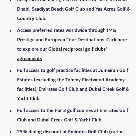
Dhabi, Saadiyat Beach Golf Club and Yas Acres Golf &
Country Club.
Access preferred rates worldwide through IMG
Prestige and European Tour Destinations. Click here
to explore our
Global reciprocal golf clubs'
agreements
Full access to golf practice facilities at Jumeirah Golf
Estates (excluding the Tommy Fleetwood Academy
facilities), Emirates Golf Club and Dubai Creek Golf &
Yacht Club.
Full access to the Par 3 golf courses at Emirates Golf
Club and Dubai Creek Golf & Yacht Club.
25% dining discount at Emirates Golf Club (carine,