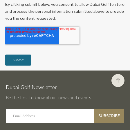
Dubai Golf Newsletter
Be the first to know about news and events
email label
SUBSCRIBE