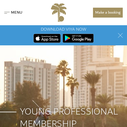
MENU
Make a booking
DOWNLOAD VIYA NOW
YOUNG PROFESSIONAL
MEMBERSHIP