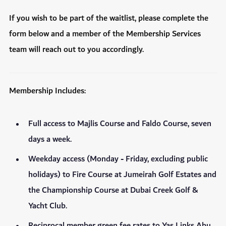
If you wish to be part of the waitlist, please complete the
form below and a member of the Membership Services
team will reach out to you accordingly.
Membership Includes:
Full access to Majlis Course and Faldo Course, seven
days a week.
Weekday access (Monday - Friday, excluding public
holidays) to Fire Course at Jumeirah Golf Estates and
the Championship Course at Dubai Creek Golf &
Yacht Club.
Reciprocal member green fee rates to Yas Links Abu