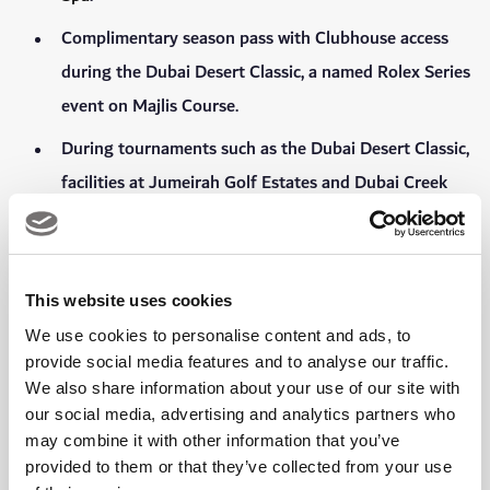
Complimentary season pass with Clubhouse access
during the Dubai Desert Classic, a named Rolex Series
event on Majlis Course.
During tournaments such as the Dubai Desert Classic,
facilities at Jumeirah Golf Estates and Dubai Creek
will be made available for Members to use (subject to
confirmation from Club Manager).
Shared buggy equipped with GPS system, charging
This website uses cookies
ports and Bluetooth speakers.
We use cookies to personalise content and ads, to
provide social media features and to analyse our traffic.
One complimentary, one-on-one 30 minute golf
We also share information about your use of our site with
lesson at the Peter Cowen Academy at Emirates Golf
our social media, advertising and analytics partners who
Club.
may combine it with other information that you’ve
provided to them or that they’ve collected from your use
Preferential rates on lessons and packages at the