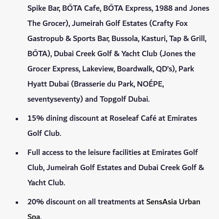
Spike Bar, BŌTA Cafe, BŌTA Express, 1988 and Jones
The Grocer), Jumeirah Golf Estates (Crafty Fox
Gastropub & Sports Bar, Bussola, Kasturi, Tap & Grill,
BŌTA), Dubai Creek Golf & Yacht Club (Jones the
Grocer Express, Lakeview, Boardwalk, QD’s), Park
Hyatt Dubai (Brasserie du Park, NOÉPE,
seventyseventy) and Topgolf Dubai.
15% dining discount at Roseleaf Café at Emirates
Golf Club.
Full access to the leisure facilities at Emirates Golf
Club, Jumeirah Golf Estates and Dubai Creek Golf &
Yacht Club.
20% discount on all treatments at
SensAsia Urban
Spa
.