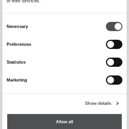
of their services.
Peter Cowen Academy.
Entitlement to three (3) member guests per day at
Consent
preferential green fees.
Necessary
Selection
Preferential green fees for your guests which
Preferences
includes 30 minutes complimentary use of the
practice facilities on the day of play.
Statistics
15% on apparel and 10% off hardware discount on
pro shop items.
Marketing
City Ledger - monthly charge-back credit facilities
available
Show details
Participation in Club and inter-club competitions for
members with a registered, active EGF handicap.
Allow all
Complimentary Wi-Fi throughout the Clubhouse,