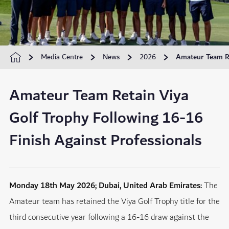
Media Centre
News
2026
Amateur Team Re
Amateur Team Retain Viya
Golf Trophy Following 16-16
Finish Against Professionals
Monday 18th May 2026; Dubai, United Arab Emirates:
The
Amateur team has retained the Viya Golf Trophy title for the
third consecutive year following a 16-16 draw against the