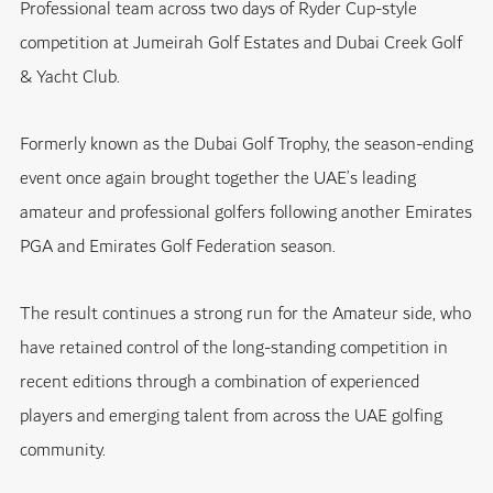
Professional team across two days of Ryder Cup-style
competition at Jumeirah Golf Estates and Dubai Creek Golf
& Yacht Club.
Formerly known as the Dubai Golf Trophy, the season-ending
event once again brought together the UAE’s leading
amateur and professional golfers following another Emirates
PGA and Emirates Golf Federation season.
The result continues a strong run for the Amateur side, who
have retained control of the long-standing competition in
recent editions through a combination of experienced
players and emerging talent from across the UAE golfing
community.