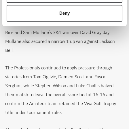
Deny
The Amateur side responded through several important
results, including Adrian Larsson’s 4&3 victory against Matt
Rice and Sam Mullane’s 3&1 win over David Gray. Jay
Mullane also secured a narrow 1 up win against Jackson
Bell.
The Professionals continued to apply pressure through
victories from Tom Ogilvie, Damien Scott and Faycal
Serghini, while Stephen Wilson and Luke Challis halved
their match to leave the overall score tied at 16-16 and
confirm the Amateur team retained the Viya Golf Trophy
title under tournament rules.