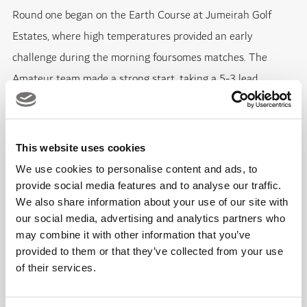
Round one began on the Earth Course at Jumeirah Golf
Estates, where high temperatures provided an early
challenge during the morning foursomes matches. The
Amateur team made a strong start, taking a 5-3 lead
through a series of closely contested results.
Among the notable performances, Alexander Rushika and
This website uses cookies
Sam Mullane edged out Jackson Bell and Jan Hejna 1 up,
We use cookies to personalise content and ads, to
while Thomas Stephenson and Dominic Morton also secured
provide social media features and to analyse our traffic.
We also share information about your use of our site with
a 1 up victory over Paul Shields and Tom Ogilvie. Adrian
our social media, advertising and analytics partners who
Larsson and Victor Larsson recorded one of the largest
may combine it with other information that you’ve
winning margins of the session with a 4&3 result against
provided to them or that they’ve collected from your use
Matt Brookes and Tom Hanson.
of their services.