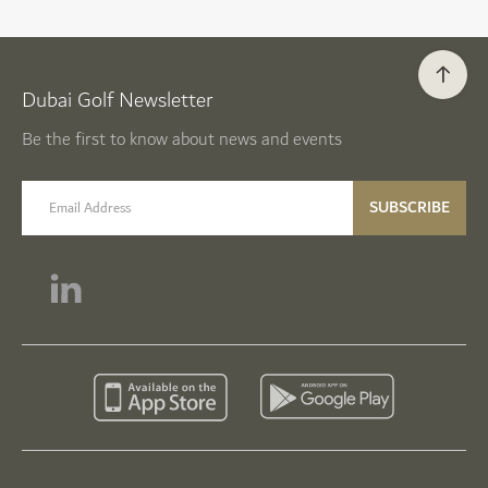
Dubai Golf Newsletter
Be the first to know about news and events
email label
SUBSCRIBE