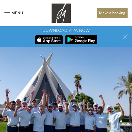
MENU
Make a booking
DOWNLOAD VIYA NOW