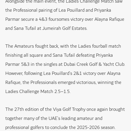
Alongside the main event, the Ladies Challenge Match saw
the Professional pairing of Lea Pouillard and Priyanka
Parmar secure a 4&3 foursomes victory over Alayna Rafique
and Sana Tufail at Jumeirah Golf Estates.
The Amateurs fought back, with the Ladies fourball match
finishing all square and Sana Tufail defeating Priyanka
Parmar 5&3 in the singles at
Dubai Creek Golf & Yacht Club
.
However, following Lea Pouillard’s 2&1 victory over Alayna
Rafique, the Professionals emerged victorious, winning the
Ladies Challenge Match 2.5–1.5.
The 27th edition of the Viya Golf Trophy once again brought
together many of the UAE’s leading amateur and
professional golfers to conclude the 2025-2026 season.