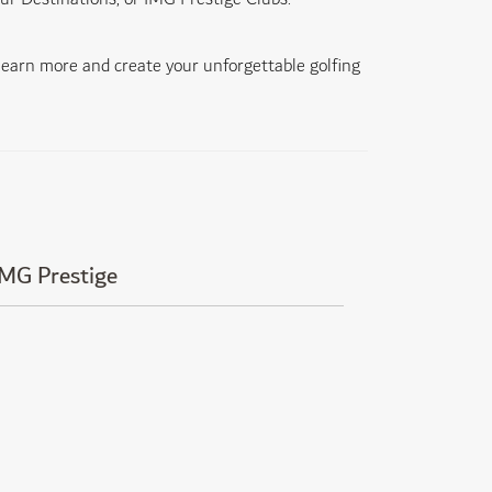
 learn more and create your unforgettable golfing
IMG Prestige