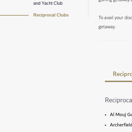
and Yacht Club
Reciprocal Clubs
To avail your di
getaway.
Recipro
Reciproca
Al Mouj Go
Archerfiel