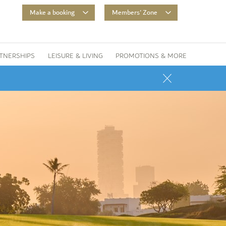
Make a booking
Members' Zone
TNERSHIPS
LEISURE & LIVING
PROMOTIONS & MORE