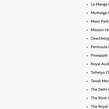
La Manga 
Muthaiga G
Moor Park
Mission Hi
Oeschberg
Peninsula 
Pineapple 
Royal Auck
Taiheiyo C
Tanah Mer
The Delhi 
The River 
The Royal 