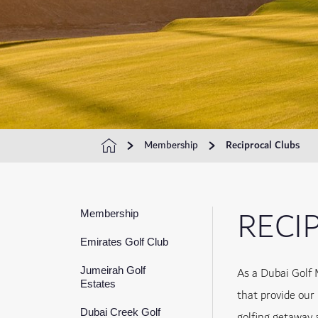
Membership
Reciprocal Clubs
RECI
Membership
Emirates Golf Club
As a Dubai Golf 
Jumeirah Golf
Estates
that provide our
Dubai Creek Golf
golfing getaway 