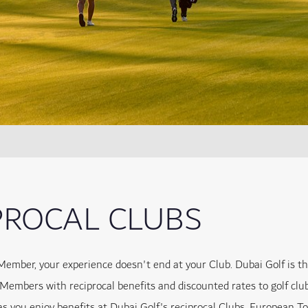
PROCAL CLUBS
Member, your experience doesn't end at your Club. Dubai Golf is t
 Members with reciprocal benefits and discounted rates to golf clu
as you enjoy benefits at Dubai Golf's reciprocal Clubs, European T