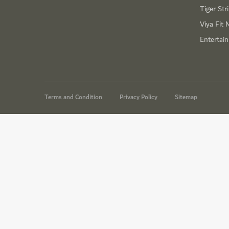
Tiger Str
Viya Fit 
Entertai
Terms and Condition
Privacy Policy
Sitemap