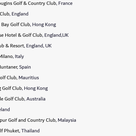
ugins Golf & Country Club
, France
 Club
, England
 Bay Golf Club
, Hong Kong
e Hotel & Golf Club
, England,UK
lub & Resort
, England, UK
Milano
, Italy
Muntaner
, Spain
olf Club,
Mauritius
 Golf Club
, Hong Kong
e Golf Club
, Australia
reland
ur Golf and Country Club,
Malaysia
lf Phuket
, Thailand