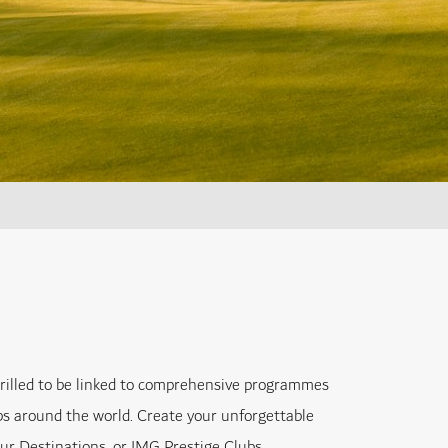
hrilled to be linked to comprehensive programmes
bs around the world. Create your unforgettable
our Destinations, or IMG Prestige Clubs.