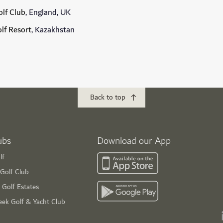
lf Club
, England, UK
olf Resort
, Kazakhstan
Back to top
ubs
Download our App
lf
Golf Club
 Golf Estates
eek Golf & Yacht Club