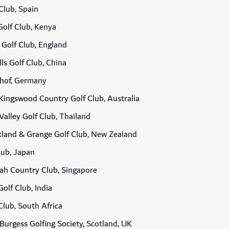
Club
, Spain
olf Club
, Kenya
 Golf Club
, England
lls Golf Club
, China
hof
, Germany
Kingswood Country Golf Club
, Australia
Valley Golf Club
, Thailand
land & Grange Golf Club
, New Zealand
lub
, Japan
ah Country Club
, Singapore
Golf Club
, India
Club
, South Africa
Burgess Golfing Society
, Scotland, UK