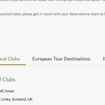
scounted rates, please get in touch with your Reservations team to
cal Clubs
European Tour Destinations
l Clubs
lf
, Oman
d Links
, Scotland, UK