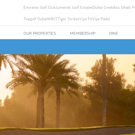
Emirates Golf Club
Jumeirah Golf Estates
Dubai Creek
Abu Dhabi Po
Topgolf Dubai
WIKIT
Tiger Strikes
Viya Fit
Viya Padel
OUR PROPERTIES
MEMBERSHIP
DINE