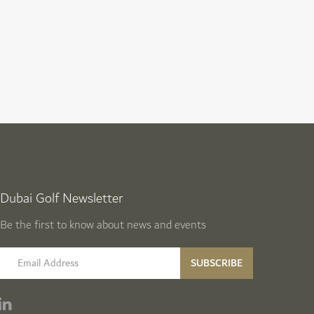
Dubai Golf Newsletter
Be the first to know about news and events
email label
SUBSCRIBE