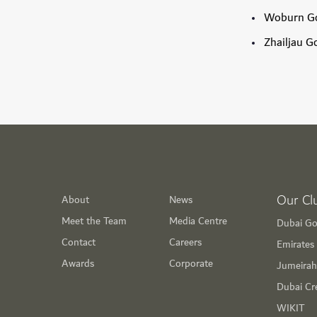
Woburn Go
Zhailjau G
Our Cl
About
News
Meet the Team
Media Centre
Dubai Go
Contact
Careers
Emirates 
Awards
Corporate
Jumeirah
Dubai Cr
WIKIT