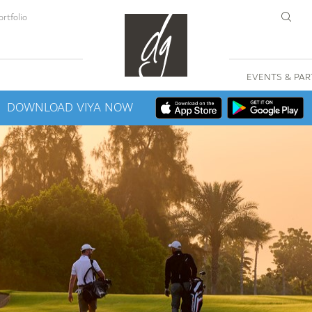
rtfolio
EVENTS & PAR
DOWNLOAD VIYA NOW