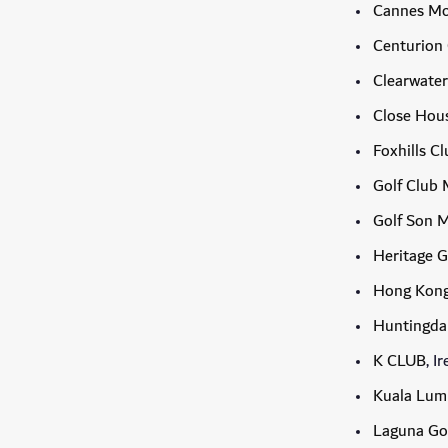
Cannes Mo
Centurion
Clearwater
Close Hous
Foxhills C
Golf Club 
Golf Son 
Heritage G
Hong Kong
Huntingdal
K CLUB
, I
Kuala Lump
Laguna Go