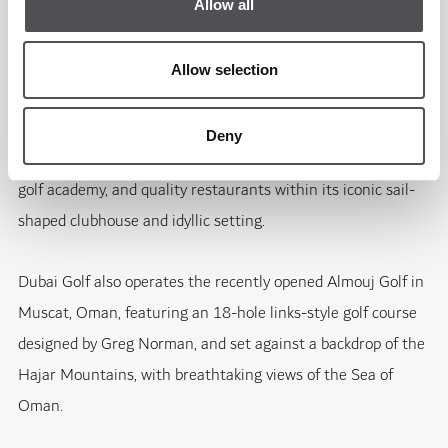
players will, once again, help showcase Dubai to the millions
Allow all
of TV viewers around the world."
Allow selection
Dubai Creek Golf & Yacht Club similarly offers a broad, five-
star leisure experience in the heart of the city. Alongside its
Deny
18-hole and par-3 courses, it boasts a new state-of-the-art
golf academy, and quality restaurants within its iconic sail-
shaped clubhouse and idyllic setting.
Dubai Golf also operates the recently opened Almouj Golf in
Muscat, Oman, featuring an 18-hole links-style golf course
designed by Greg Norman, and set against a backdrop of the
Hajar Mountains, with breathtaking views of the Sea of
Oman.