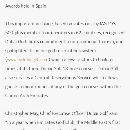
Awards held in Spain.
This important accolade, based on votes cast by IAGTO's
500-plus member tour operators in 62 countries, recognised
Dubai Golf for its commitment to international tourism, and
spotlighted its online golf reservations system
(
www.bydubaigolf.com
) which allows visitors to book tee
times at its three Dubai Golf 18-hole courses. Dubai Golf
also services a Central Reservations Service which allows
guests to book rounds at any of the golf courses within the
United Arab Emirates.
Christopher May, Chief Executive Officer, Dubai Golf, said:
"In a year when Emirates Golf Club, the Middle East's first