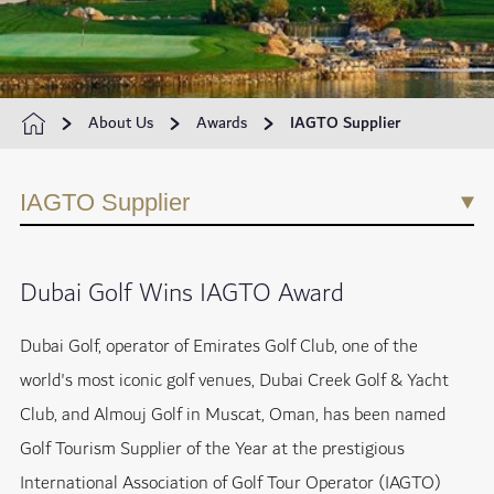
About Us
Awards
IAGTO Supplier
IAGTO Supplier
Dubai Golf Wins IAGTO Award
Dubai Golf, operator of Emirates Golf Club, one of the
world's most iconic golf venues, Dubai Creek Golf & Yacht
Club, and Almouj Golf in Muscat, Oman, has been named
Golf Tourism Supplier of the Year at the prestigious
International Association of Golf Tour Operator (IAGTO)