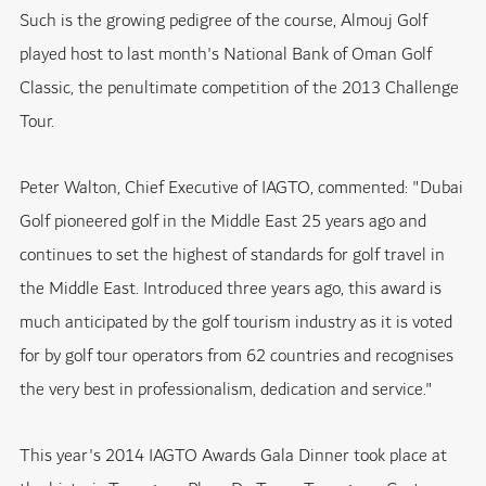
Such is the growing pedigree of the course, Almouj Golf
played host to last month's National Bank of Oman Golf
Classic, the penultimate competition of the 2013 Challenge
Tour.
Peter Walton, Chief Executive of IAGTO, commented: "Dubai
Golf pioneered golf in the Middle East 25 years ago and
continues to set the highest of standards for golf travel in
the Middle East. Introduced three years ago, this award is
much anticipated by the golf tourism industry as it is voted
for by golf tour operators from 62 countries and recognises
the very best in professionalism, dedication and service."
This year's 2014 IAGTO Awards Gala Dinner took place at