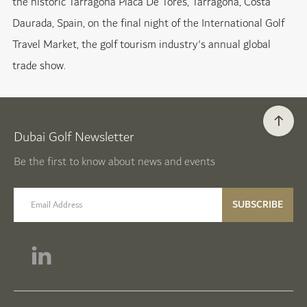
the historic Tarragona Placa De Tores, Tarragona, Costa
Daurada, Spain, on the final night of the International Golf
Travel Market, the golf tourism industry's annual global
trade show.
Dubai Golf Newsletter
Be the first to know about news and events
email label
SUBSCRIBE