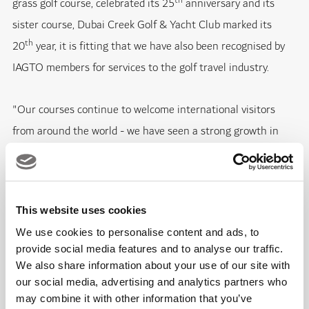
th
grass golf course, celebrated its 25
anniversary and its
sister course, Dubai Creek Golf & Yacht Club marked its
th
20
year, it is fitting that we have also been recognised by
IAGTO members for services to the golf travel industry.
"Our courses continue to welcome international visitors
from around the world - we have seen a strong growth in
visitor numbers in 2013 ­-­ and the significant, and on-going,
investments made by Dubai Golf underline its continued
commitment to giving every guest a five-star experience to
This website uses cookies
remember."
We use cookies to personalise content and ads, to
provide social media features and to analyse our traffic.
Emirates Golf Club, which recently celebrated 1,000,000
We also share information about your use of our site with
rounds of golf played on its courses, remains an icon for golf
our social media, advertising and analytics partners who
in the UAE. Its Majlis course, ranked in Golf World
may combine it with other information that you’ve