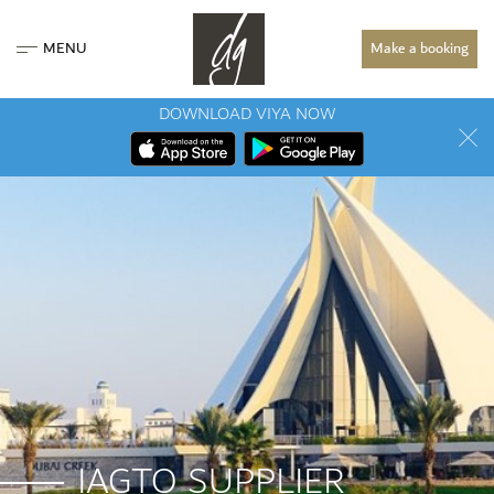
MENU
Make a booking
DOWNLOAD VIYA NOW
IAGTO SUPPLIER