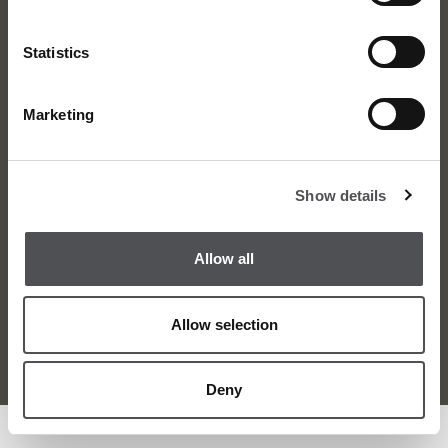
Statistics
Marketing
About
News
Meet the Team
Media Centre
Show details
Contact
Careers
Awards
Corporate
Allow all
Allow selection
Terms and Condition
Privacy Policy
Sitemap
© Dubai Golf 2026
Deny