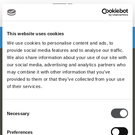
MENU
Make a booking
DOWNLOAD VIYA NOW
This website uses cookies
We use cookies to personalise content and ads, to
provide social media features and to analyse our traffic.
We also share information about your use of our site with
Dubai Golf Newsletter
our social media, advertising and analytics partners who
may combine it with other information that you’ve
Be the first to know about news and events
provided to them or that they’ve collected from your use
of their services.
email label
SUBSCRIBE
Consent
Necessary
Selection
Preferences