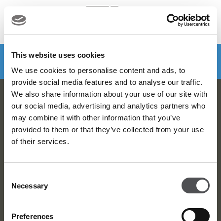
MENU
Make a booking
DOWNLOAD VIYA NOW
This website uses cookies
We use cookies to personalise content and ads, to
provide social media features and to analyse our traffic.
We also share information about your use of our site with
Dubai Golf Newsletter
our social media, advertising and analytics partners who
may combine it with other information that you’ve
Be the first to know about news and events
provided to them or that they’ve collected from your use
of their services.
email label
SUBSCRIBE
Consent
Necessary
Selection
Preferences