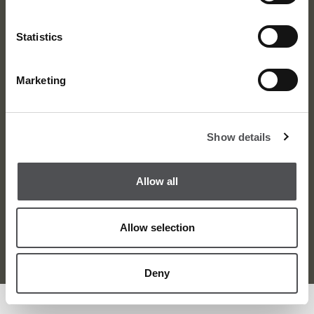
Statistics
Marketing
About
News
Meet the Team
Media Centre
Show details
Contact
Careers
Awards
Corporate
Allow all
Allow selection
Terms and Condition
Privacy Policy
Sitemap
© Dubai Golf 2026
Deny