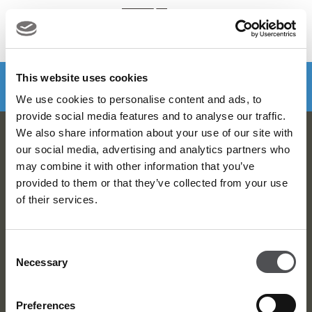
MENU
Make a booking
DOWNLOAD VIYA NOW
This website uses cookies
We use cookies to personalise content and ads, to
provide social media features and to analyse our traffic.
We also share information about your use of our site with
Dubai Golf Newsletter
our social media, advertising and analytics partners who
may combine it with other information that you’ve
Be the first to know about news and events
provided to them or that they’ve collected from your use
of their services.
email label
SUBSCRIBE
Consent
Necessary
Selection
Preferences