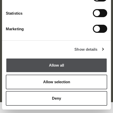
Statistics
Marketing
About
News
Meet the Team
Media Centre
Show details
Contact
Careers
Awards
Corporate
Allow all
Allow selection
Terms and Condition
Privacy Policy
Sitemap
© Dubai Golf 2026
Deny