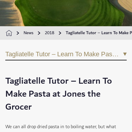
News
2018
Tagliatelle Tutor – Learn To Make P
Tagliatelle Tutor – Learn To Make Pasta at Jones the Grocer
Tagliatelle Tutor – Learn To
Make Pasta at Jones the
Grocer
We can all drop dried pasta in to boiling water, but what