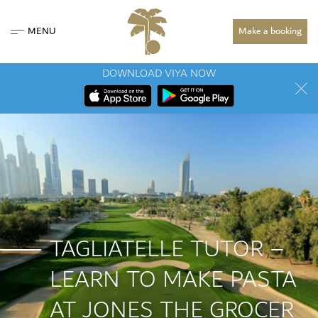
MENU
Make a booking
DOWNLOAD VIYA NOW
TAGLIATELLE TUTOR –
LEARN TO MAKE PASTA
AT JONES THE GROCER