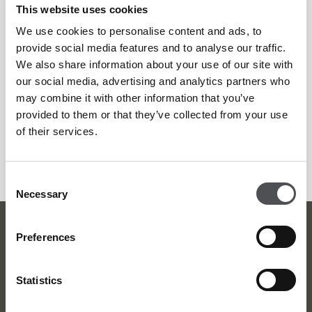
This website uses cookies
Afterwards, the newly taught Tagliatelle masters can enjoy a
We use cookies to personalise content and ads, to
tea or coffee on the terrace or in the air-conditioned café
provide social media features and to analyse our traffic.
lounge. Guests will also receive a Jones the Grocer apron
We also share information about your use of our site with
and selected recipes to try at home.
our social media, advertising and analytics partners who
may combine it with other information that you’ve
provided to them or that they’ve collected from your use
To enjoy the pasta master class, head to Emirates Golf Club
of their services.
th
on Wednesday 25
April from 6pm. It won’t cost much
dough…just AED275 per person.
Consent
Necessary
Selection
Dubai Golf Newsletter
Preferences
Be the first to know about news and events
Statistics
email label
SUBSCRIBE