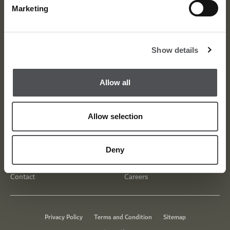
Marketing
Show details
Allow all
Allow selection
About
Awards
Deny
Meet the Team
Media Centre
Contact
Careers
Privacy Policy
Terms and Condition
Sitemap