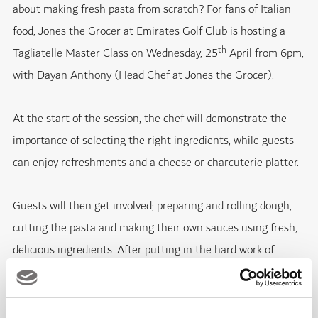
about making fresh pasta from scratch? For fans of Italian
food, Jones the Grocer at Emirates Golf Club is hosting a
th
Tagliatelle Master Class on Wednesday, 25
April from 6pm,
with Dayan Anthony (Head Chef at Jones the Grocer).
At the start of the session, the chef will demonstrate the
importance of selecting the right ingredients, while guests
can enjoy refreshments and a cheese or charcuterie platter.
Guests will then get involved; preparing and rolling dough,
cutting the pasta and making their own sauces using fresh,
delicious ingredients. After putting in the hard work of
creating the pasta, guests will then enjoy the best bit -
sitting down and eating the dishes!