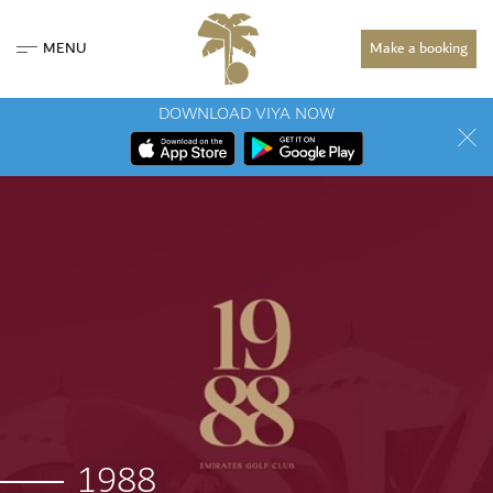
MENU
Make a booking
DOWNLOAD VIYA NOW
1988