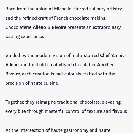
Born from the union of Michelin-starred culinary artistry
and the refined craft of French chocolate making,
Chocolaterie
Alléno & Rivoire
presents an extraordinary
tasting experience.
Guided by the modern vision of multi-starred
Chef Yannick
Alléno
and the bold creativity of chocolatier
Aurélien
Rivoire
, each creation is meticulously crafted with the
precision of haute cuisine.
Together, they reimagine traditional chocolate, elevating
every bite through masterful control of texture and flavour.
At the intersection of haute gastronomy and haute