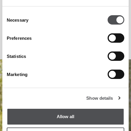
Consent
Necessary
Selection
Preferences
Statistics
1
/
12
Marketing
Show details
Allow all