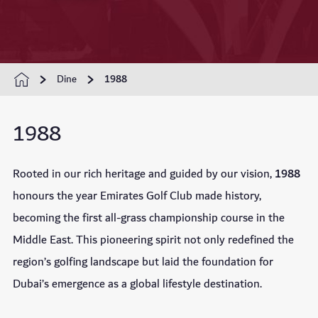
Dine
1988
1988
Rooted in our rich heritage and guided by our vision,
1988
honours the year Emirates Golf Club made history,
becoming the first all-grass championship course in the
Middle East. This pioneering spirit not only redefined the
region’s golfing landscape but laid the foundation for
Dubai’s emergence as a global lifestyle destination.