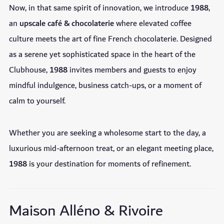
Now, in that same spirit of innovation, we introduce
1988
,
an
upscale café & chocolaterie
where elevated coffee
culture meets the art of fine French chocolaterie. Designed
as a serene yet sophisticated space in the heart of the
Clubhouse,
1988
invites members and guests to enjoy
mindful indulgence, business catch-ups, or a moment of
calm to yourself.
Whether you are seeking a wholesome start to the day, a
luxurious mid-afternoon treat, or an elegant meeting place,
1988
is your destination for moments of refinement.
Maison Alléno & Rivoire