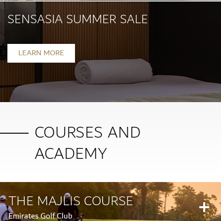
SENSASIA SUMMER SALE
Ongoing
LEARN MORE
COURSES AND
ACADEMY
THE MAJLIS COURSE
Emirates Golf Club