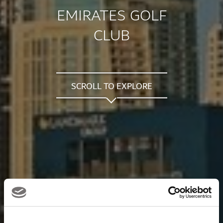
EMIRATES GOLF
CLUB
SCROLL TO EXPLORE