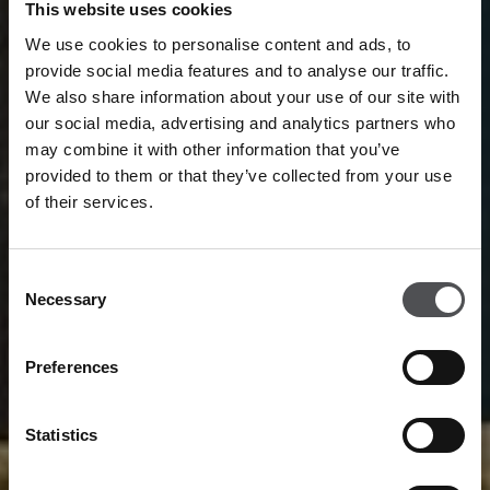
This website uses cookies
We use cookies to personalise content and ads, to
provide social media features and to analyse our traffic.
We also share information about your use of our site with
our social media, advertising and analytics partners who
may combine it with other information that you’ve
provided to them or that they’ve collected from your use
of their services.
Consent
Necessary
Selection
Preferences
Statistics