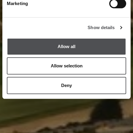
Marketing
Show details
Allow all
Allow selection
Deny