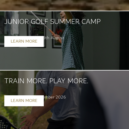
JUNIOR GOLF SUMMER CAMP
Starting 6th July - 28th August
LEARN MORE
TRAIN MORE. PLAY MORE.
Valid until 30th September 2026
LEARN MORE