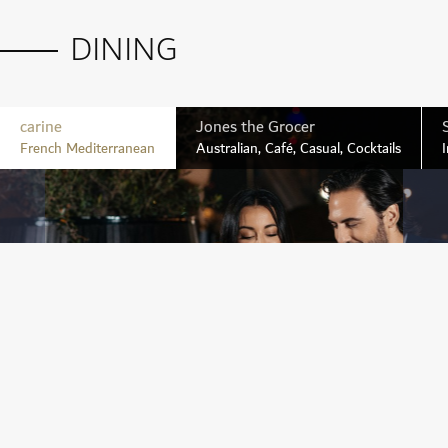
DINING
BOOK A TEE TIME
carine
Jones the Grocer
French Mediterranean
Australian, Café, Casual, Cocktails
I
LEARN MORE