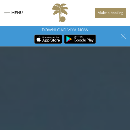
MENU
Make a booking
DOWNLOAD VIYA NOW