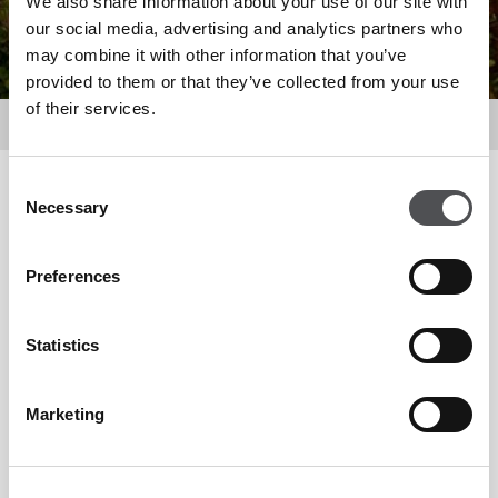
We also share information about your use of our site with
our social media, advertising and analytics partners who
may combine it with other information that you’ve
provided to them or that they’ve collected from your use
of their services.
Dine
Consent
Filter by
Necessary
Selection
Preferences
Statistics
Marketing