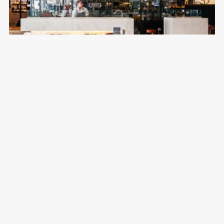
Jones the Grocer
Emirates Golf Club
Australian, Café, Casual, Cocktails
Breakfast, Lunch & Dinner
04 417 9999
DISCOVER MORE