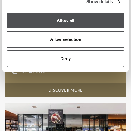
Show details
Allow all
Spike Bar
Emirates Golf Club
Allow selection
International
Deny
Lunch, Dinner
04 417 9999
DISCOVER MORE