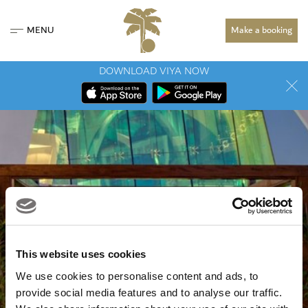
MENU
Make a booking
DOWNLOAD VIYA NOW
This website uses cookies
We use cookies to personalise content and ads, to
provide social media features and to analyse our traffic.