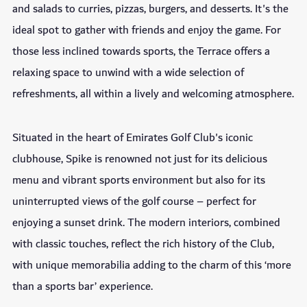
and salads to curries, pizzas, burgers, and desserts. It's the
ideal spot to gather with friends and enjoy the game. For
those less inclined towards sports, the Terrace offers a
relaxing space to unwind with a wide selection of
refreshments, all within a lively and welcoming atmosphere.
Situated in the heart of Emirates Golf Club's iconic
clubhouse, Spike is renowned not just for its delicious
menu and vibrant sports environment but also for its
uninterrupted views of the golf course – perfect for
enjoying a sunset drink. The modern interiors, combined
with classic touches, reflect the rich history of the Club,
with unique memorabilia adding to the charm of this ‘more
than a sports bar’ experience.