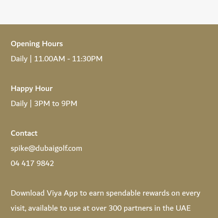
Opening Hours
Daily | 11.00AM - 11:30PM
Happy Hour
Daily | 3PM to 9PM
Contact
spike@dubaigolf.com
04 417 9842
Download
Viya App
to earn spendable rewards on every
visit, available to use at over 300 partners in the UAE