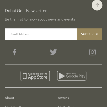
Dubai Golf Newsletter
Be the first to know about news and events
email label
SUBSCRIBE
About
Awards