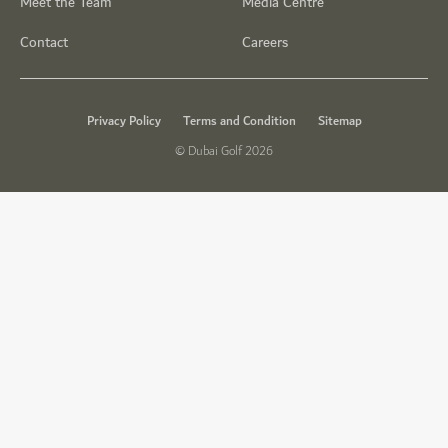
Meet the Team
Media Centre
Contact
Careers
Privacy Policy
Terms and Condition
Sitemap
© Dubai Golf 2026