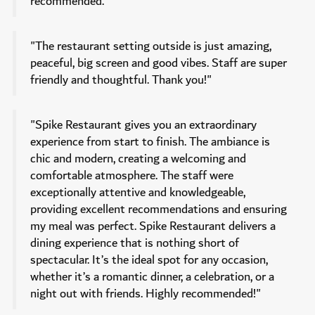
recommended."
"The restaurant setting outside is just amazing,
peaceful, big screen and good vibes. Staff are super
friendly and thoughtful. Thank you!"
"Spike Restaurant gives you an extraordinary
experience from start to finish. The ambiance is
chic and modern, creating a welcoming and
comfortable atmosphere. The staff were
exceptionally attentive and knowledgeable,
providing excellent recommendations and ensuring
my meal was perfect. Spike Restaurant delivers a
dining experience that is nothing short of
spectacular. It’s the ideal spot for any occasion,
whether it’s a romantic dinner, a celebration, or a
night out with friends. Highly recommended!"