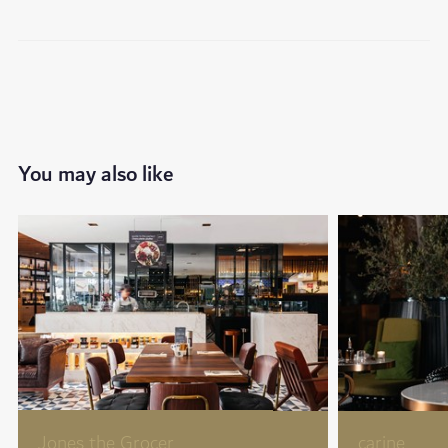
You may also like
Jones the Grocer
carine