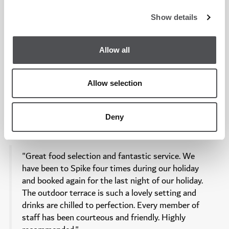
Show details
"Absolutely thrilled with my experience at Spike
restaurant! The breathtaking view of the golf
course added a special touch to the ambiance. The
Allow all
diverse menu offered a delightful variety of dishes,
each bursting with delicious flavors. The attentive
Allow selection
service and the overall atmosphere made for a
memorable dining experience. I highly recommend
trying their signature dishes for a culinary treat.
Deny
Can't wait to visit again!"
"Great food selection and fantastic service. We
have been to Spike four times during our holiday
and booked again for the last night of our holiday.
The outdoor terrace is such a lovely setting and
drinks are chilled to perfection. Every member of
staff has been courteous and friendly. Highly