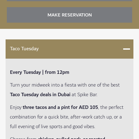
MAKE RESERVATION
Taco Tuesday
Every Tuesday | from 12pm
Turn your midweek into a fiesta with one of the best
Taco Tuesday deals in Dubai
at Spike Bar.
Enjoy
three tacos and a pint for AED 105
, the perfect
combination for a quick bite, after-work catch up, or a
full evening of live sports and good vibes.