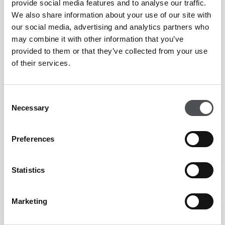
provide social media features and to analyse our traffic.
We also share information about your use of our site with
our social media, advertising and analytics partners who
may combine it with other information that you’ve
provided to them or that they’ve collected from your use
of their services.
Consent
Necessary
Selection
Preferences
"First time here and the food was really great and
even their happy hour - no complaints at all! The
Statistics
staff was very accommodating and always
checking up on us if we still have enough drinks
Marketing
and food on our plate. Definitely will come back
again and bring more friends! Hospitable as ever!"