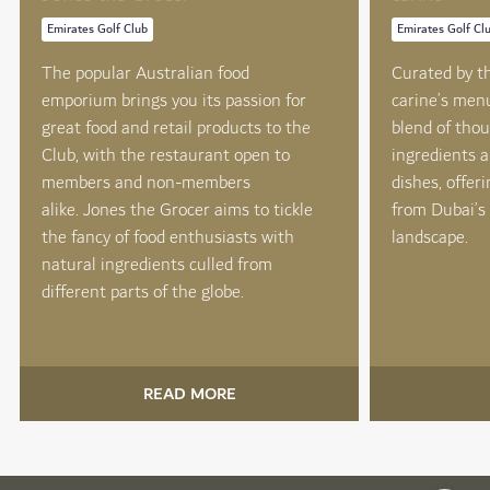
Emirates Golf Club
Emirates Golf Cl
The popular Australian food
Curated by th
emporium brings you its passion for
carine’s men
great food and retail products to the
blend of thou
Club, with the restaurant open to
ingredients a
members and non-members
dishes, offer
alike. Jones the Grocer aims to tickle
from Dubai’s 
the fancy of food enthusiasts with
landscape.
natural ingredients culled from
different parts of the globe.
READ MORE