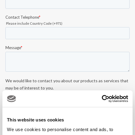
This website uses cookies
We use cookies to personalise content and ads, to