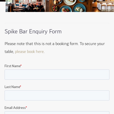
Spike Bar Enquiry Form
Please note that this is not a booking form. To secure your
table,
please book here
.