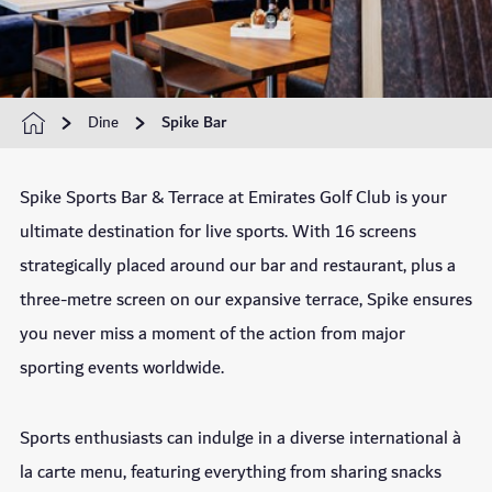
Dine
Spike Bar
Spike Sports Bar & Terrace at Emirates Golf Club is your
ultimate destination for live sports. With 16 screens
strategically placed around our bar and restaurant, plus a
three-metre screen on our expansive terrace, Spike ensures
you never miss a moment of the action from major
sporting events worldwide.
Sports enthusiasts can indulge in a diverse international à
la carte menu, featuring everything from sharing snacks