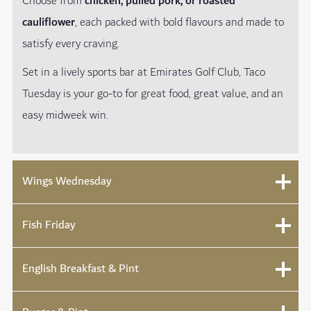
Choose from
chicken, pulled pork, or roasted
cauliflower
, each packed with bold flavours and made to
satisfy every craving.
Set in a lively sports bar at Emirates Golf Club, Taco
Tuesday is your go-to for great food, great value, and an
easy midweek win.
Wings Wednesday
Fish Friday
English Breakfast & Pint