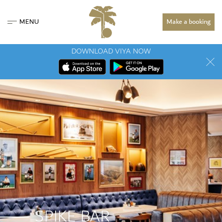
MENU
Make a booking
DOWNLOAD VIYA NOW
SPIKE BAR