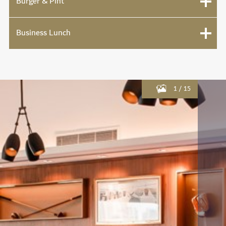
Burger & Pint
Business Lunch
1
/
15