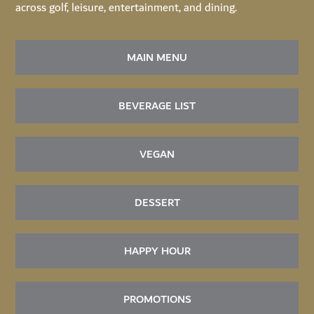
across golf, leisure, entertainment, and dining.
MAIN MENU
BEVERAGE LIST
VEGAN
DESSERT
HAPPY HOUR
PROMOTIONS