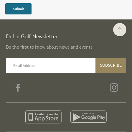
Dubai Golf Newsletter
Be the first to know about news and events
email label
SUBSCRIBE