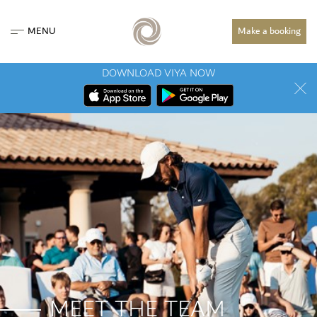
MENU
Make a booking
DOWNLOAD VIYA NOW
MEET THE TEAM