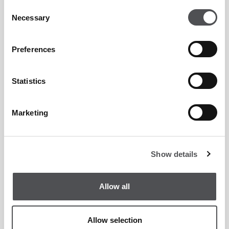
Consent
Necessary
Selection
Brandon Moodley
Preferences
PGA Teaching Professional
Statistics
Marketing
Ethan Trouth
PGA Teaching Professional
Show details
Allow all
Allow selection