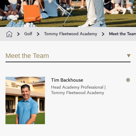
Golf
Tommy Fleetwood Academy
Meet the Tea
Meet the Team
Tim Backhouse
Head Academy Professional |
Tommy Fleetwood Academy