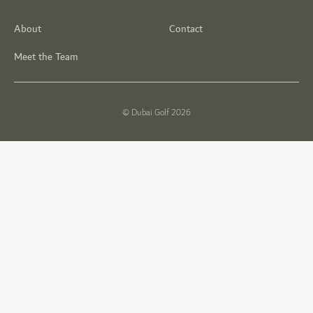
About
Contact
Meet the Team
© Dubai Golf 2026