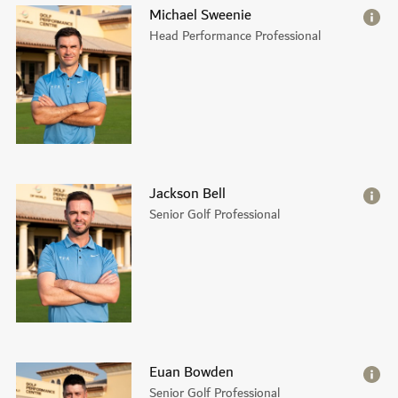
Michael Sweenie
Head Performance Professional
Jackson Bell
Senior Golf Professional
Euan Bowden
Senior Golf Professional