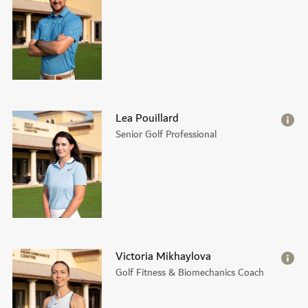
Lea Pouillard
Senior Golf Professional
Victoria Mikhaylova
Golf Fitness & Biomechanics Coach