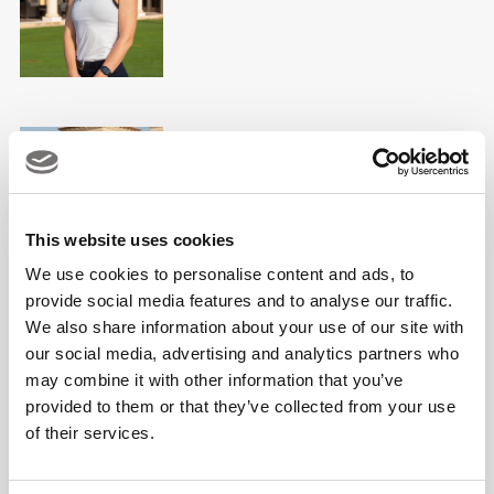
Jamie Dreelan
PGA Professional & Golf Fitness
Professional
This website uses cookies
We use cookies to personalise content and ads, to
provide social media features and to analyse our traffic.
We also share information about your use of our site with
our social media, advertising and analytics partners who
Joe O'Connor
may combine it with other information that you’ve
PGA Teaching Professional
provided to them or that they’ve collected from your use
of their services.