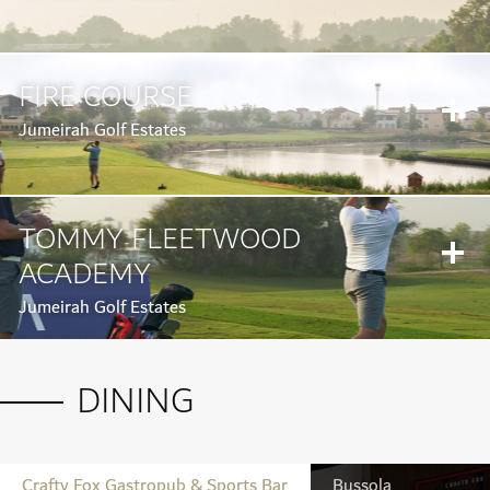
FIRE COURSE
Jumeirah Golf Estates
TOMMY FLEETWOOD
ACADEMY
Jumeirah Golf Estates
DINING
Crafty Fox Gastropub & Sports Bar
Bussola