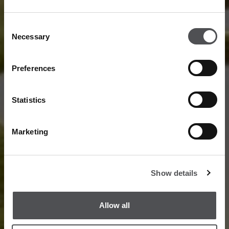
Consent
Necessary
Selection
Preferences
Statistics
Marketing
Show details
Allow all