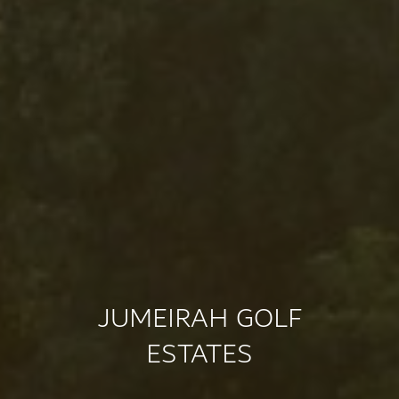
JUMEIRAH GOLF
ESTATES