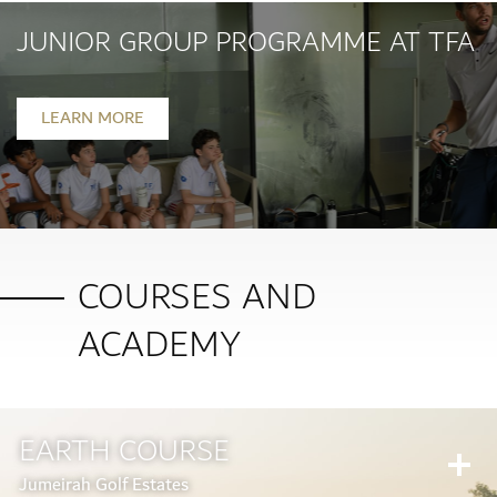
JUNIOR GROUP PROGRAMME AT TFA
LEARN MORE
COURSES AND
ACADEMY
EARTH COURSE
Jumeirah Golf Estates