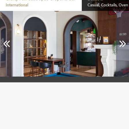
International
Casual, Cocktails, Ove
Crafty Fox Gastropub & Sports Bar
Jumeirah Golf Estates
International
Breakfast, Lunch & Dinner