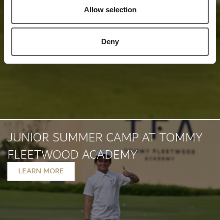
Allow selection
Deny
JUNIOR SUMMER CAMP AT TOMMY
FLEETWOOD ACADEMY
LEARN MORE