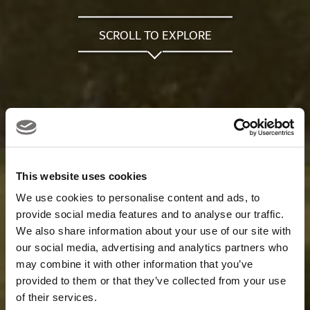
SCROLL TO EXPLORE
This website uses cookies
We use cookies to personalise content and ads, to
provide social media features and to analyse our traffic.
We also share information about your use of our site with
our social media, advertising and analytics partners who
may combine it with other information that you’ve
provided to them or that they’ve collected from your use
of their services.