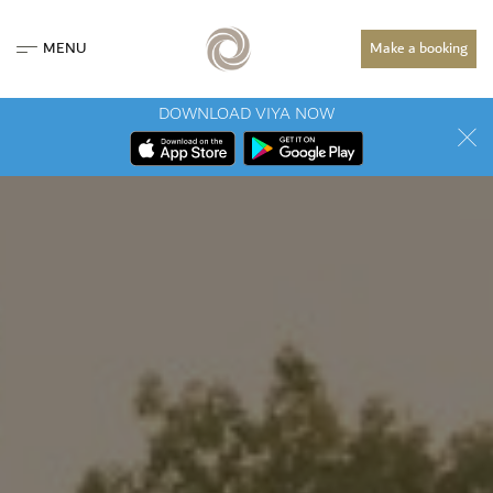
MENU
Make a booking
DOWNLOAD VIYA NOW