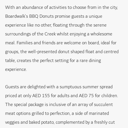
With an abundance of activities to choose from in the city,
Boardwalk’s BBQ Donuts promise guests a unique
experience like no other, floating through the serene
surroundings of the Creek whilst enjoying a wholesome
meal. Families and friends are welcome on board, ideal for
groups, the well-presented donut shaped float and centred
table, creates the perfect setting for a rare dining
experience.
Guests are delighted with a sumptuous summer spread
priced at only AED 155 for adults and AED 75 for children.
The special package is inclusive of an array of succulent
meat options grilled to perfection, a side of marinated
veggies and baked potato, complemented by a freshly cut