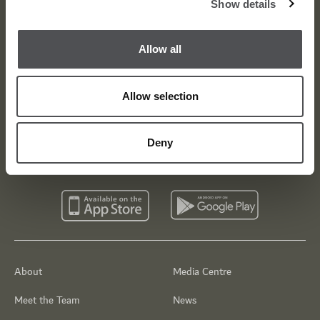
Show details
Dubai Golf Newsletter
Be the first to know about news and events
Allow all
email label
SUBSCRIBE
Allow selection
Deny
About
Media Centre
Meet the Team
News