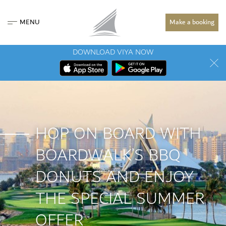
MENU
Make a booking
DOWNLOAD VIYA NOW
HOP ON BOARD WITH
BOARDWALK’S BBQ
DONUTS AND ENJOY
THE SPECIAL SUMMER
OFFER