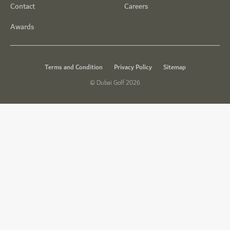
Contact
Careers
Awards
Terms and Condition
Privacy Policy
Sitemap
© Dubai Golf 2026