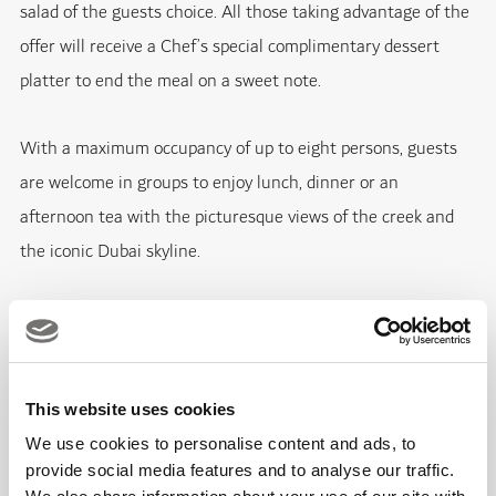
salad of the guests choice. All those taking advantage of the
offer will receive a Chef’s special complimentary dessert
platter to end the meal on a sweet note.
With a maximum occupancy of up to eight persons, guests
are welcome in groups to enjoy lunch, dinner or an
afternoon tea with the picturesque views of the creek and
the iconic Dubai skyline.
Fact Box:
What:
Summer Offer at BBQ Donut
This website uses cookies
We use cookies to personalise content and ads, to
Where:
BBQ Donut, Dubai Creek Golf and Yacht Club
provide social media features and to analyse our traffic.