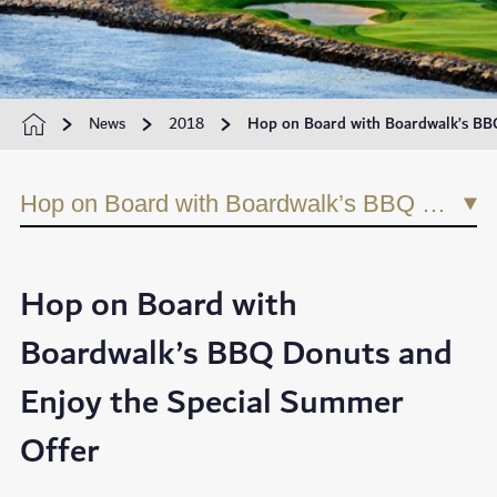
News
2018
Hop on Board with Boardwalk’s BB
Hop on Board with Boardwalk’s BBQ Donuts and Enjoy the Special Summer Offer
Hop on Board with
Boardwalk’s BBQ Donuts and
Enjoy the Special Summer
Offer