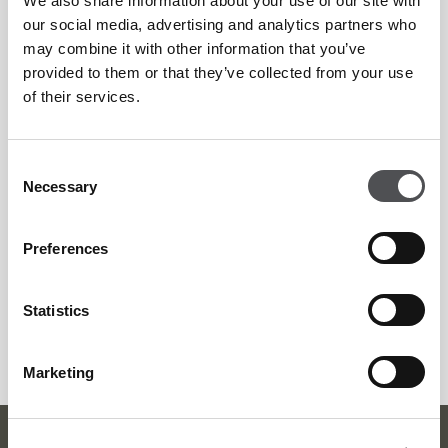
We also share information about your use of our site with
When:
12pm – 9pm
our social media, advertising and analytics partners who
may combine it with other information that you’ve
provided to them or that they’ve collected from your use
Duration:
Offer available until the end of September
of their services.
Price:
AED 155 for Adults
Consent
Necessary
Selection
AED 75 for Kids
Preferences
AED 110 for Afternoon Tea
Statistics
Bookings:
For reservations, please contact +971 4 295 6000
or email boardwalk@dubaigolf.com
Marketing