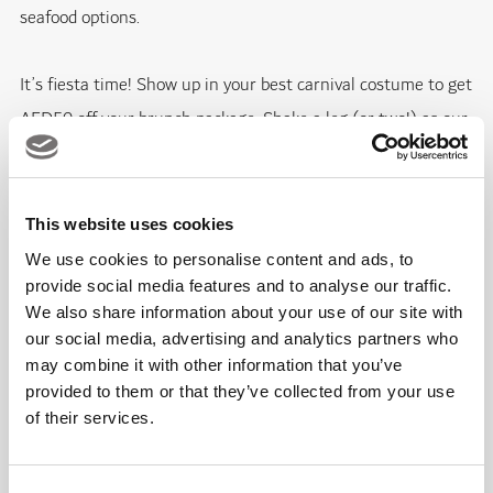
seafood options.
It’s fiesta time! Show up in your best carnival costume to get
AED50 off your brunch package. Shake a leg (or two!) as our
live band and DJ will keep you dancing on the floor with
catchy Latin beats. Our festive brunch in true Spanish spirit
is guaranteed to take you on a roller-coaster ride of non-
This website uses cookies
stop fun, irresistible food and live Flamenco performances.
We use cookies to personalise content and ads, to
provide social media features and to analyse our traffic.
We also share information about your use of our site with
Brunch lovers can choose from three packages:
our social media, advertising and analytics partners who
may combine it with other information that you’ve
AED225 for food and soft beverages
provided to them or that they’ve collected from your use
of their services.
AED275 for food and house beverages