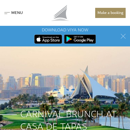
MENU
Make a booking
DOWNLOAD VIYA NOW
CARNIVAL BRUNCH AT
CASA DE TAPAS