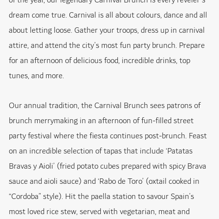
of the year, our legendary Carnival Brunch is every reveler’s
dream come true. Carnival is all about colours, dance and all
about letting loose. Gather your troops, dress up in carnival
attire, and attend the city’s most fun party brunch. Prepare
for an afternoon of delicious food, incredible drinks, top
tunes, and more.
Our annual tradition, the Carnival Brunch sees patrons of
brunch merrymaking in an afternoon of fun-filled street
party festival where the fiesta continues post-brunch. Feast
on an incredible selection of tapas that include ‘Patatas
Bravas y Aioli’ (fried potato cubes prepared with spicy Brava
sauce and aioli sauce) and ‘Rabo de Toro’ (oxtail cooked in
“Cordoba” style). Hit the paella station to savour Spain’s
most loved rice stew, served with vegetarian, meat and