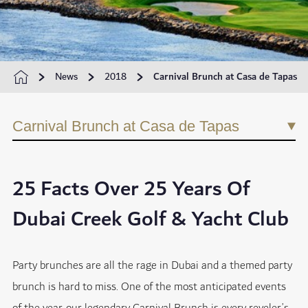
News
2018
Carnival Brunch at Casa de Tapas
Carnival Brunch at Casa de Tapas
25 Facts Over 25 Years Of
Dubai Creek Golf & Yacht Club
Party brunches are all the rage in Dubai and a themed party
brunch is hard to miss. One of the most anticipated events