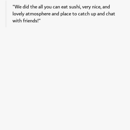
"We did the all you can eat sushi, very nice, and
lovely atmosphere and place to catch up and chat
with friends!"