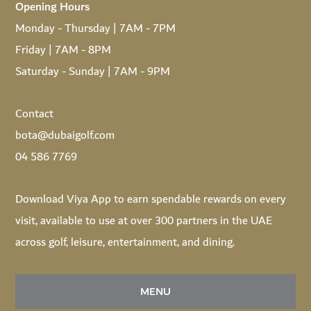
Opening Hours
Monday - Thursday | 7AM - 7PM
Friday | 7AM - 8PM
Saturday - Sunday | 7AM - 9PM
Contact
bota@dubaigolf.com
04 586 7769
Download
Viya App
to earn spendable rewards on every
visit, available to use at over 300 partners in the UAE
across golf, leisure, entertainment, and dining.
MENU