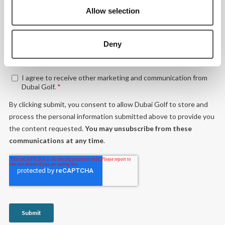
Allow selection
Deny