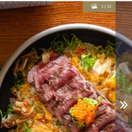
1
/
12