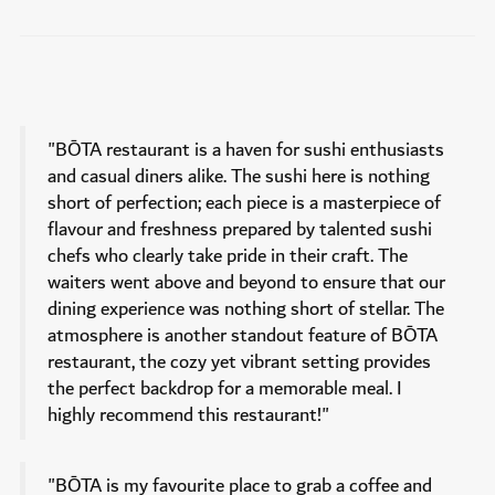
"BŌTA restaurant is a haven for sushi enthusiasts
and casual diners alike. The sushi here is nothing
short of perfection; each piece is a masterpiece of
flavour and freshness prepared by talented sushi
chefs who clearly take pride in their craft. The
waiters went above and beyond to ensure that our
dining experience was nothing short of stellar. The
atmosphere is another standout feature of BŌTA
restaurant, the cozy yet vibrant setting provides
the perfect backdrop for a memorable meal. I
highly recommend this restaurant!"
"BŌTA is my favourite place to grab a coffee and