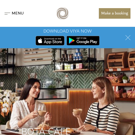
MENU
Make a booking
DOWNLOAD VIYA NOW
BŌTA CAFE