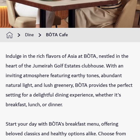
Dine
BŌTA Cafe
Indulge in the rich flavors of Asia at BŌTA, nestled in the
heart of the Jumeirah Golf Estates clubhouse. With an
inviting atmosphere featuring earthy tones, abundant
natural light, and lush greenery, BŌTA provides the perfect
setting for a delightful dining experience, whether it’s
breakfast, lunch, or dinner.
Start your day with BŌTA’s breakfast menu, offering
beloved classics and healthy options alike. Choose from