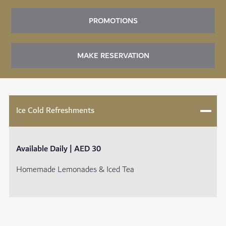
PROMOTIONS
MAKE RESERVATION
Ice Cold Refreshments
Available Daily | AED 30
Homemade Lemonades & Iced Tea