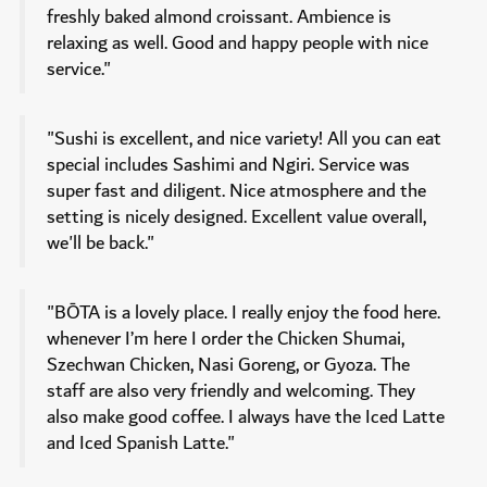
freshly baked almond croissant. Ambience is
relaxing as well. Good and happy people with nice
service."
"Sushi is excellent, and nice variety! All you can eat
special includes Sashimi and Ngiri. Service was
super fast and diligent. Nice atmosphere and the
setting is nicely designed. Excellent value overall,
we'll be back."
"BŌTA is a lovely place. I really enjoy the food here.
whenever I’m here I order the Chicken Shumai,
Szechwan Chicken, Nasi Goreng, or Gyoza. The
staff are also very friendly and welcoming. They
also make good coffee. I always have the Iced Latte
and Iced Spanish Latte."