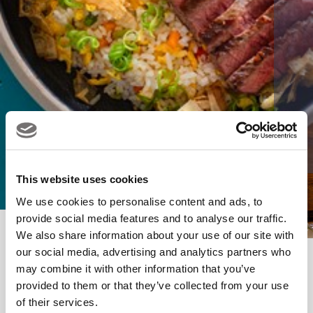
This website uses cookies
We use cookies to personalise content and ads, to
provide social media features and to analyse our traffic.
We also share information about your use of our site with
our social media, advertising and analytics partners who
may combine it with other information that you’ve
BOTA Enquiry Form
provided to them or that they’ve collected from your use
of their services.