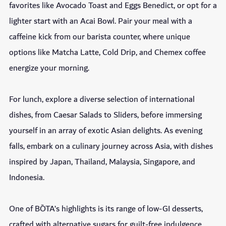
favorites like Avocado Toast and Eggs Benedict, or opt for a
lighter start with an Acai Bowl. Pair your meal with a
caffeine kick from our barista counter, where unique
options like Matcha Latte, Cold Drip, and Chemex coffee
energize your morning.
For lunch, explore a diverse selection of international
dishes, from Caesar Salads to Sliders, before immersing
yourself in an array of exotic Asian delights. As evening
falls, embark on a culinary journey across Asia, with dishes
inspired by Japan, Thailand, Malaysia, Singapore, and
Indonesia.
One of BŌTA’s highlights is its range of low-GI desserts,
crafted with alternative sugars for guilt-free indulgence.