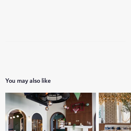
You may also like