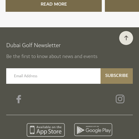
READ MORE
Dubai Golf Newsletter
Be the first to know about news and events
email label
SUBSCRIBE