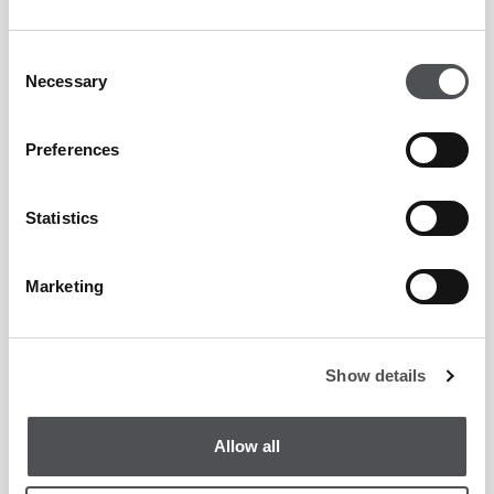
Consent
Necessary
Selection
Preferences
Statistics
Marketing
Show details
Allow all