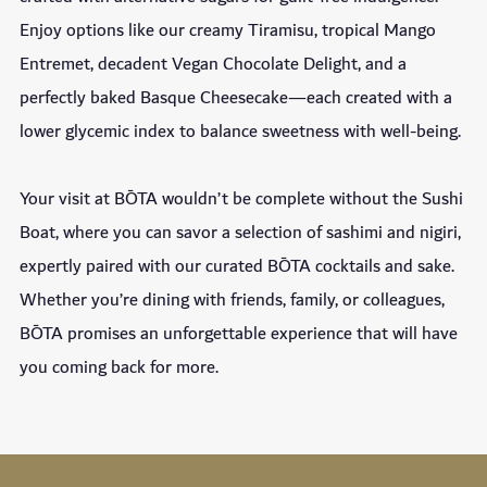
Enjoy options like our creamy Tiramisu, tropical Mango
Entremet, decadent Vegan Chocolate Delight, and a
perfectly baked Basque Cheesecake—each created with a
lower glycemic index to balance sweetness with well-being.
Your visit at BŌTA wouldn’t be complete without the Sushi
Boat, where you can savor a selection of sashimi and nigiri,
expertly paired with our curated BŌTA cocktails and sake.
Whether you’re dining with friends, family, or colleagues,
BŌTA promises an unforgettable experience that will have
you coming back for more.