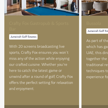
Crafty Fox Gastropub & Sports
Bussola
Bar
Jumeirah Golf Es
Jumeirah Golf Estates
As part of t
With 20 screens broadcasting live
which has ga
sports, Crafty Fox ensures you won’t
UAE, this din
miss any of the action while enjoying
together the 
our crafted cuisine. Whether you're
traditional r
here to catch the latest game or
techniques t
unwind after a round of golf, Crafty Fox
experience fo
offers the perfect setting for relaxation
and enjoyment.