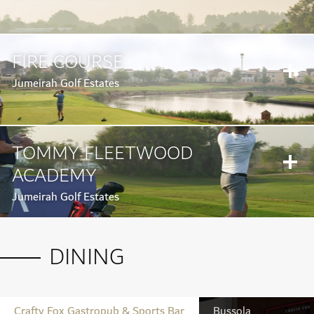
FIRE COURSE
Jumeirah Golf Estates
TOMMY FLEETWOOD
ACADEMY
Jumeirah Golf Estates
DINING
Crafty Fox Gastropub & Sports Bar
Bussola