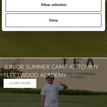
Allow selection
Deny
JUNIOR SUMMER CAMP AT TOMMY
FLEETWOOD ACADEMY
LEARN MORE