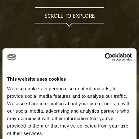
SCROLL TO EXPLORE
This website uses cookies
We use cookies to personalise content and ads, to
provide social media features and to analyse our traffic.
We also share information about your use of our site with
our social media, advertising and analytics partners who
may combine it with other information that you’ve
provided to them or that they’ve collected from your use
of their services.