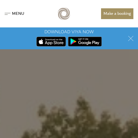
MENU
Make a booking
DOWNLOAD VIYA NOW