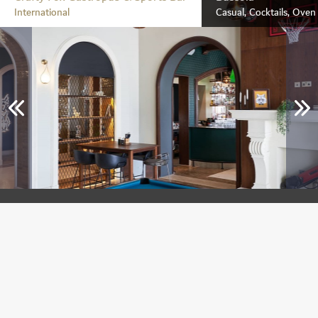
International
Casual, Cocktails, Ove
Crafty Fox Gastropub & Sports Bar
Jumeirah Golf Estates
International
Breakfast, Lunch & Dinner