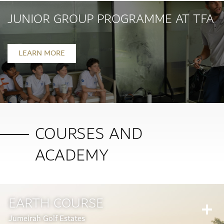
JUNIOR GROUP PROGRAMME AT TFA
LEARN MORE
COURSES AND
ACADEMY
EARTH COURSE
Jumeirah Golf Estates