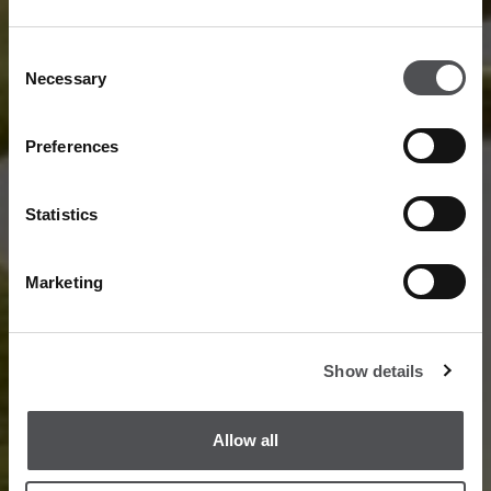
Consent
Necessary
Selection
Preferences
Statistics
Marketing
Show details
Allow all