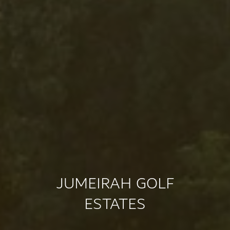
JUMEIRAH GOLF
ESTATES