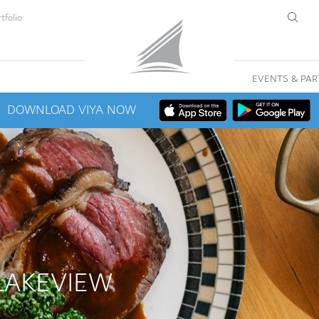
tfolio
EVENTS & PAR
DOWNLOAD VIYA NOW
LAKEVIEW