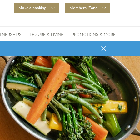
Make a booking
Members' Zone
TNERSHIPS
LEISURE & LIVING
PROMOTIONS & MORE