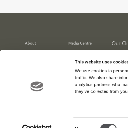
Our Cl
About
Media Centre
Meet the Team
News
Dubai Go
Contact
Careers
Emirates 
This website uses cookie
Awards
Jumeirah
We use cookies to personal
Dubai Cr
traffic. We also share info
analytics partners who may
WIKIT
they’ve collected from your
Tiger Str
Viya Fit 
Entertai
Consent