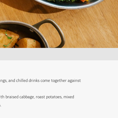
ngs, and chilled drinks come together against
ith braised cabbage, roast potatoes, mixed
.