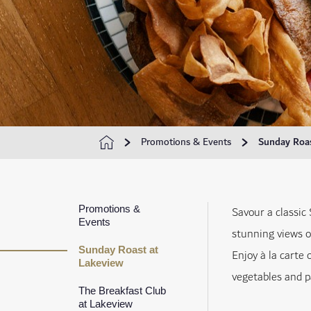
Promotions & Events
Sunday Roas
Promotions &
Savour a classic
Events
stunning views o
Sunday Roast at
Enjoy à la carte 
Lakeview
vegetables and pa
The Breakfast Club
at Lakeview