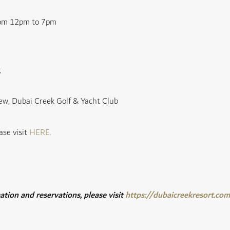
rom 12pm to 7pm
g
ew, Dubai Creek Golf & Yacht Club
ase visit
HERE
.
tion and reservations, please visit
https://dubaicreekresort.co