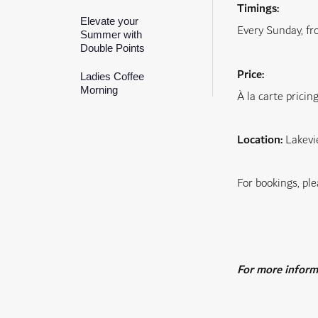
Timings:
Elevate your
Every Sunday, f
Summer with
Double Points
Price:
Ladies Coffee
Morning
À la carte pricin
Location:
Lakevi
For bookings, ple
For more informa