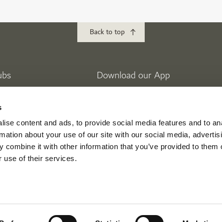
Back to top
ubs
Download our App
lf
Golf Club
s
 Golf Estates
ise content and ads, to provide social media features and to an
eek Golf & Yacht Club
rmation about your use of our site with our social media, advertis
 combine it with other information that you’ve provided to them o
 use of their services.
ikes
Mina Seyahi
nment