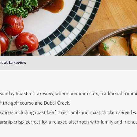
t at Lakeview
 Sunday Roast at Lakeview, where premium cuts, traditional trimmi
f the golf course and Dubai Creek.
options including roast beef, roast lamb and roast chicken served w
rsnip crisp, perfect for a relaxed afternoon with family and friends