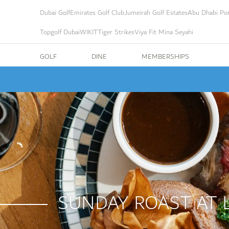
Dubai Golf
Emirates Golf Club
Jumeirah Golf Estates
Abu Dhabi Por
Topgolf Dubai
WIKIT
Tiger Strikes
Viya Fit Mina Seyahi
GOLF
DINE
MEMBERSHIPS
SUNDAY ROAST AT 