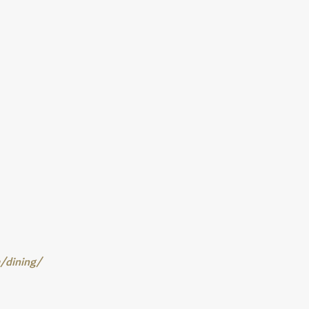
m/dining/