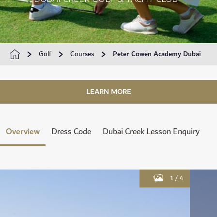
Golf
Courses
Peter Cowen Academy Dubai
LEARN MORE
Overview
Dress Code
Dubai Creek Lesson Enquiry
1
/
4