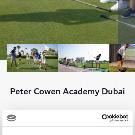
Peter Cowen Academy Dubai
The Academy is one of the most established in the region and is
run by a team of fully qualified PGA Professionals who are here
to assist and take you through every aspect of the game.