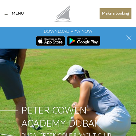
MENU
Make a booking
DOWNLOAD VIYA NOW
PETER COWEN
ACADEMY DUBAI
DUBAI CREEK GOLF & YACHT CLUB