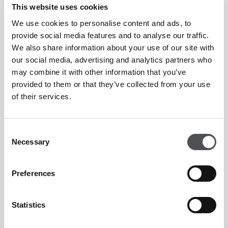
This website uses cookies
Whether you are looking for an individual lesson or a group
We use cookies to personalise content and ads, to
clinic, the Professionals and the Academy team are able to cater
provide social media features and to analyse our traffic.
for your needs and offer an excellent golfing
We also share information about your use of our site with
experience. Lessons can be arranged to suit your own schedule
our social media, advertising and analytics partners who
may combine it with other information that you’ve
and can be booked either through the Golf Academy
provided to them or that they’ve collected from your use
reservations desk or directly through your golf professional.
of their services.
Equipment will be provided at no extra cost to those who do
not have their own.
Consent
Necessary
Selection
Dress Code
Preferences
Like any prestigious golf club and academies in the world,
Statistics
Peter Cowen Academy Dubai has its own Dress Code