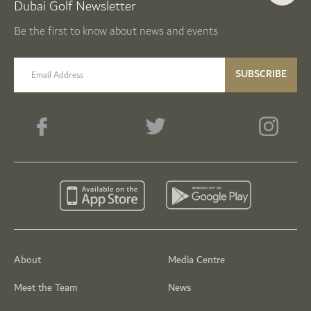
Dubai Golf Newsletter
Be the first to know about news and events
email label
SUBSCRIBE
About
Media Centre
Meet the Team
News