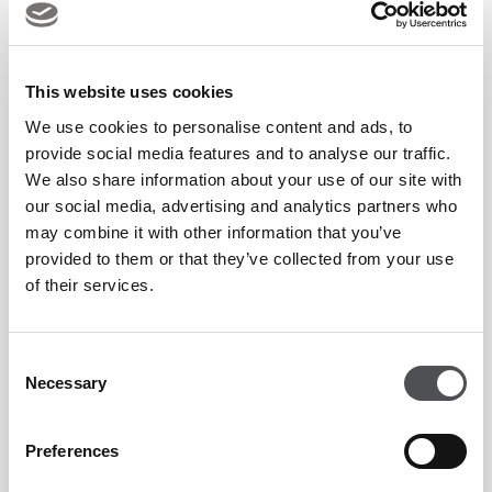
Enjoy an evening dedicated to movement, recovery and
connection, designed to leave you feeling stronger and
This website uses cookies
refreshed.
We use cookies to personalise content and ads, to
provide social media features and to analyse our traffic.
We also share information about your use of our site with
Package Price:
AED 129
our social media, advertising and analytics partners who
may combine it with other information that you’ve
T&Cs
provided to them or that they’ve collected from your use
of their services.
Advance booking is required.
Consent
Subject to class availability.
Necessary
Selection
Offer available on designated Tuesday Night
Reformer sessions only.
Preferences