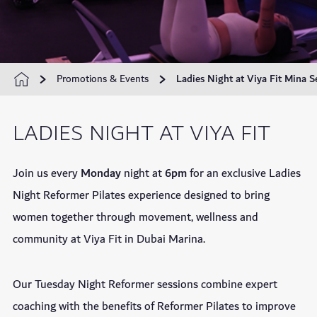
Promotions & Events
Ladies Night at Viya Fit Mina S
LADIES NIGHT AT VIYA FIT
Join us every
Monday
night at
6pm
for an exclusive Ladies
Night Reformer Pilates experience designed to bring
women together through movement, wellness and
community at Viya Fit in Dubai Marina.
Our Tuesday Night Reformer sessions combine expert
coaching with the benefits of Reformer Pilates to improve