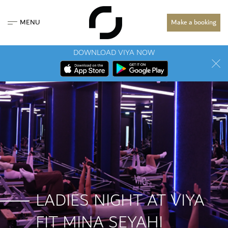
MENU
Make a booking
DOWNLOAD VIYA NOW
LADIES NIGHT AT VIYA
FIT MINA SEYAHI