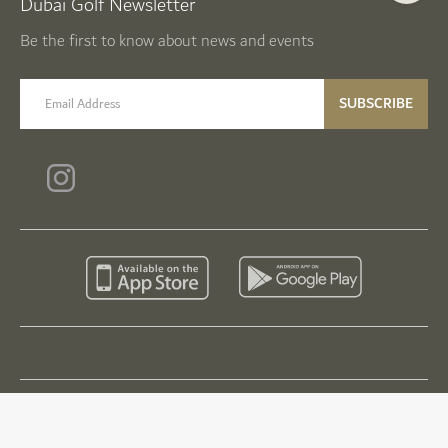
Dubai Golf Newsletter
Be the first to know about news and events
email label
SUBSCRIBE
© Dubai Golf 2026