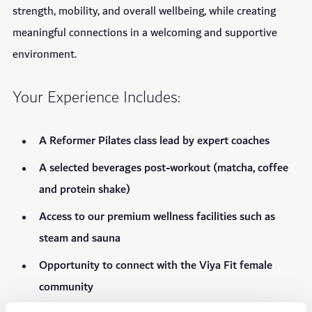
strength, mobility, and overall wellbeing, while creating
meaningful connections in a welcoming and supportive
environment.
Your Experience Includes:
A Reformer Pilates class lead by expert coaches
A selected beverages post-workout (matcha, coffee
and protein shake)
Access to our premium wellness facilities such as
steam and sauna
Opportunity to connect with the Viya Fit female
community