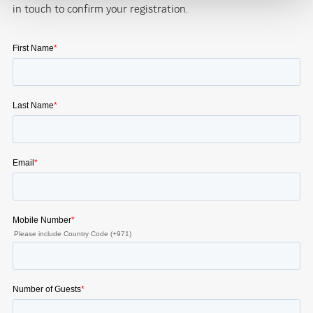
in touch to confirm your registration.