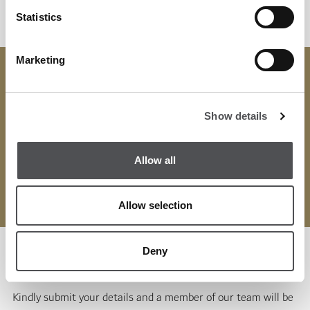
Statistics
Marketing
Get your Membership today with the
Viya App
and enjoy
Viya Fit Mina Seyahi's extensive host of benefits.
Show details
Get in touch:
WhatsApp:
+971 50 383 4645
Allow all
Email:
info@viyafit.com
Allow selection
Deny
Enquiry Form
Kindly submit your details and a member of our team will be