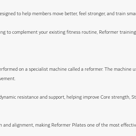
 designed to help members move better, feel stronger, and train s
g to complement your existing fitness routine, Reformer training of
rformed on a specialist machine called a reformer. The machine uses
ovement.
dynamic resistance and support, helping improve Core strength, Stabi
 and alignment, making Reformer Pilates one of the most effectiv