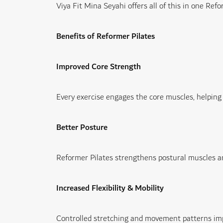
Viya Fit Mina Seyahi offers all of this in one
Refor
Benefits of Reformer Pilates
Improved Core Strength
Every exercise engages the core muscles, helping i
Better Posture
Reformer Pilates strengthens postural muscles an
Increased Flexibility & Mobility
Controlled stretching and movement patterns impro