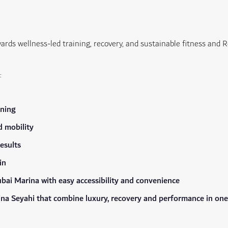
wards wellness-led training, recovery, and sustainable fitness and R
:
ining
d mobility
esults
in
bai Marina with easy accessibility and convenience
Mina Seyahi that combine luxury, recovery and performance in one