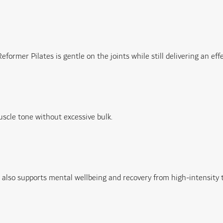
rmer Pilates is gentle on the joints while still delivering an eff
uscle tone without excessive bulk.
lso supports mental wellbeing and recovery from high-intensity t