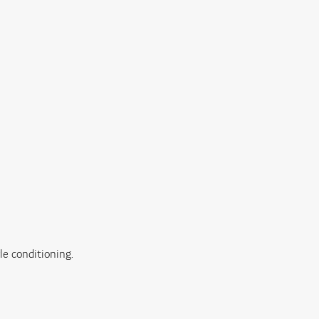
e conditioning.