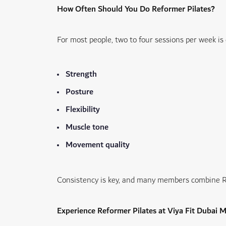
How Often Should You Do Reformer Pilates?
For most people, two to four sessions per week i
Strength
Posture
Flexibility
Muscle tone
Movement quality
Consistency is key, and many members combine Ref
Experience Reformer Pilates at Viya Fit Dubai 