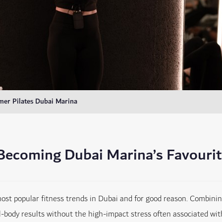
mer Pilates Dubai Marina
 Becoming Dubai Marina’s Favouri
t popular fitness trends in Dubai and for good reason. Combining s
l-body results without the high-impact stress often associated with