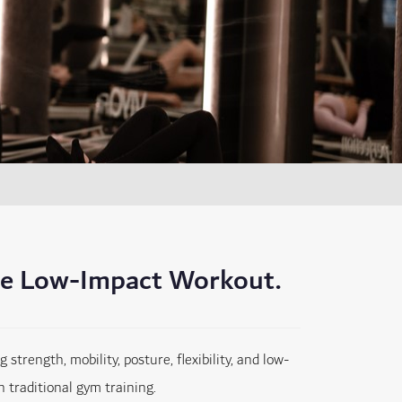
te Low-Impact Workout.
trength, mobility, posture, flexibility, and low-
 traditional gym training.