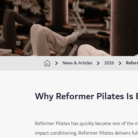
News & Articles
2026
Refor
Why Reformer Pilates Is
Reformer Pilates has quickly become one of the mos
impact conditioning, Reformer Pilates delivers ful