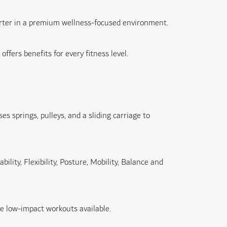
marter in a premium wellness-focused environment.
fers benefits for every fitness level.
 springs, pulleys, and a sliding carriage to
lity, Flexibility, Posture, Mobility, Balance and
e low-impact workouts available.