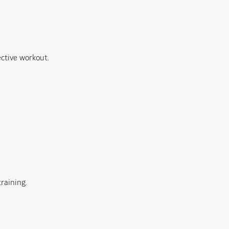
ective workout.
raining.