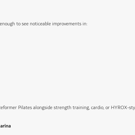
s enough to see noticeable improvements in:
ormer Pilates alongside strength training, cardio, or HYROX-styl
Marina