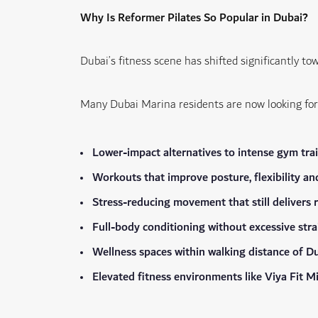
Why Is Reformer Pilates So Popular in Dubai?
Dubai’s fitness scene has shifted significantly to
Many Dubai Marina residents are now looking for
Lower-impact alternatives to intense gym tra
Workouts that improve posture, flexibility an
Stress-reducing movement that still delivers r
Full-body conditioning without excessive stra
Wellness spaces within walking distance of Du
Elevated fitness environments like Viya Fit 