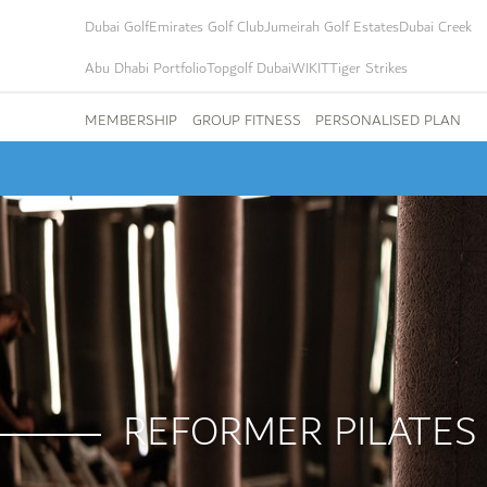
Dubai Golf
Emirates Golf Club
Jumeirah Golf Estates
Dubai Creek
Abu Dhabi Portfolio
Topgolf Dubai
WIKIT
Tiger Strikes
MEMBERSHIP
GROUP FITNESS
PERSONALISED PLAN
REFORMER PILATES