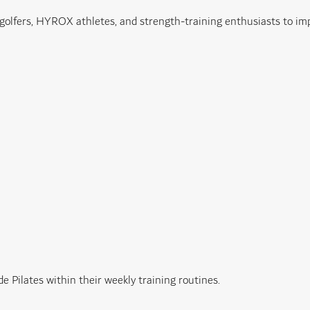
 golfers, HYROX athletes, and strength-training enthusiasts to im
e Pilates within their weekly training routines.