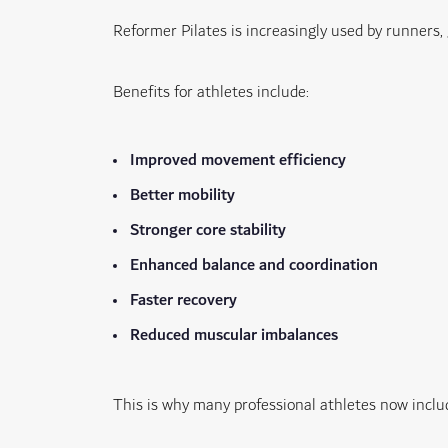
Reformer Pilates is increasingly used by runners,
Benefits for athletes include:
Improved movement efficiency
Better mobility
Stronger core stability
Enhanced balance and coordination
Faster recovery
Reduced muscular imbalances
This is why many professional athletes now includ