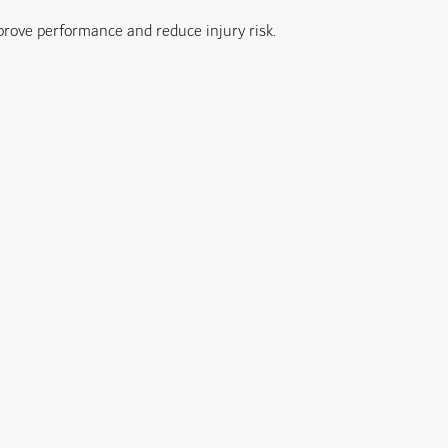
prove performance and reduce injury risk.