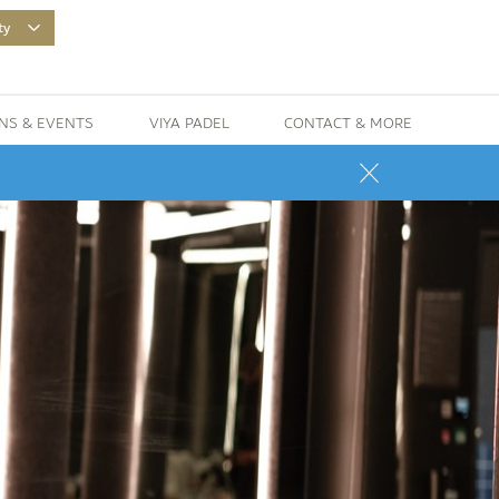
ty
NS & EVENTS
VIYA PADEL
CONTACT & MORE