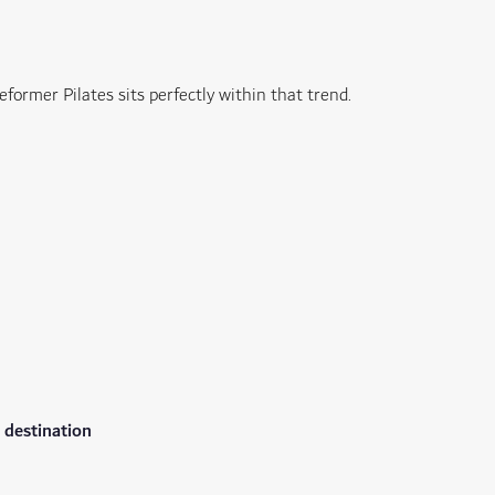
eformer Pilates sits perfectly within that trend.
 destination