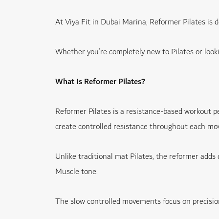
At Viya Fit in Dubai Marina, Reformer Pilates is
Whether you’re completely new to Pilates or lookin
What Is Reformer Pilates?
Reformer Pilates is a resistance-based workout pe
create controlled resistance throughout each m
Unlike traditional mat Pilates, the reformer adds 
Muscle tone.
The slow controlled movements focus on precision