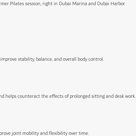
mer Pilates session, right in Dubai Marina and Dubai Harbor.
mprove stability, balance, and overall body control.
d helps counteract the effects of prolonged sitting and desk work.
ve joint mobility and flexibility over time.