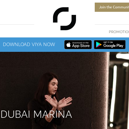
Join the Communi
PROMOTIO
DOWNLOAD VIYA NOW
 DUBAI MARINA