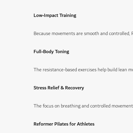
Low-Impact Training
Because movements are smooth and controlled, Refo
Full-Body Toning
The resistance-based exercises help build lean m
Stress Relief & Recovery
The focus on breathing and controlled movement a
Reformer Pilates for Athletes