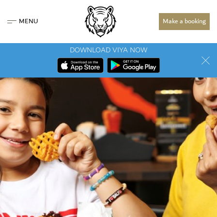
MENU
Make a booking
DOWNLOAD VIYA NOW