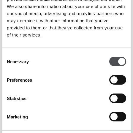
We also share information about your use of our site with
our social media, advertising and analytics partners who
may combine it with other information that you’ve
provided to them or that they’ve collected from your use
of their services.
Consent
Necessary
Selection
Preferences
Statistics
Marketing