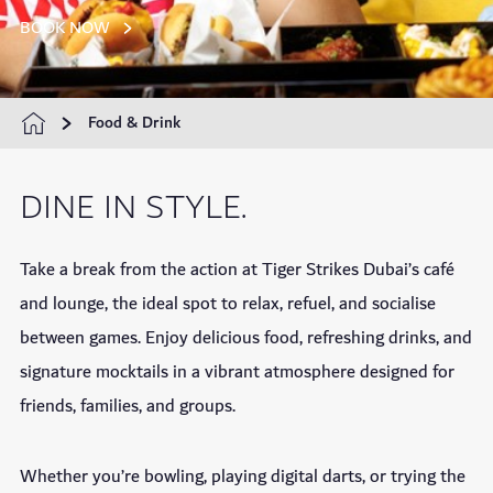
BOOK NOW
Food & Drink
DINE IN STYLE.
Take a break from the action at Tiger Strikes Dubai’s café
and lounge, the ideal spot to relax, refuel, and socialise
between games. Enjoy delicious food, refreshing drinks, and
signature mocktails in a vibrant atmosphere designed for
friends, families, and groups.
Whether you’re bowling, playing digital darts, or trying the