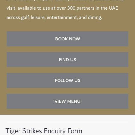
visit, available to use at over 300 partners in the UAE
across golf, leisure, entertainment, and dining.
BOOK NOW
FIND US
FOLLOW US
VIEW MENU
Tiger Strikes Enquiry Form