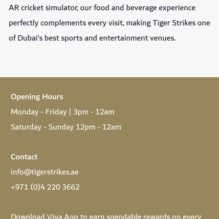
AR cricket simulator, our food and beverage experience
perfectly complements every visit, making Tiger Strikes one
of Dubai’s best sports and entertainment venues.
Opening Hours
Monday - Friday | 3pm - 12am
Saturday - Sunday 12pm - 12am
Contact
info@tigerstrikes.ae
+971 (0)4 220 3662
Download
Viya App
to earn spendable rewards on every