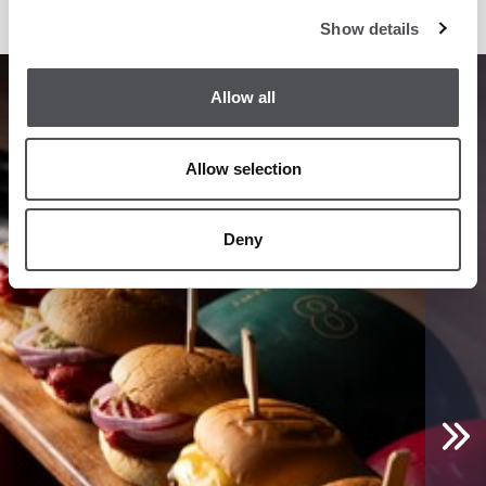
Show details
1
/
10
Allow all
Allow selection
Deny