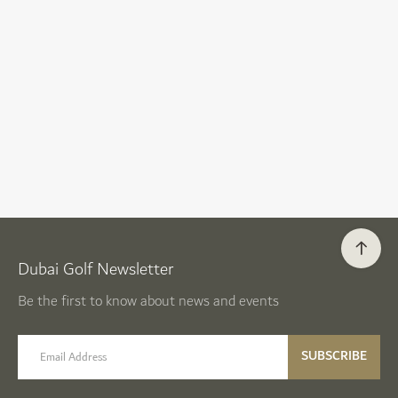
Dubai Golf Newsletter
Be the first to know about news and events
email label
SUBSCRIBE