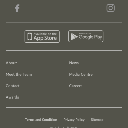
About
News
Meet the Team
Media Centre
Contact
Careers
Awards
Terms and Condition
Privacy Policy
Sitemap