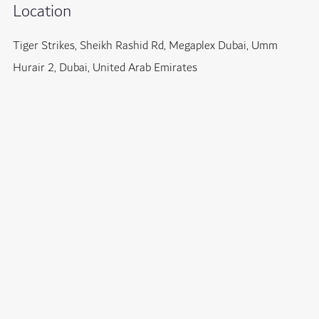
Location
Tiger Strikes, Sheikh Rashid Rd, Megaplex Dubai, Umm
Hurair 2, Dubai, United Arab Emirates