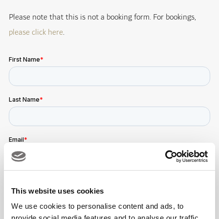
Please note that this is not a booking form. For bookings,
please click here
.
This website uses cookies
We use cookies to personalise content and ads, to
provide social media features and to analyse our traffic.