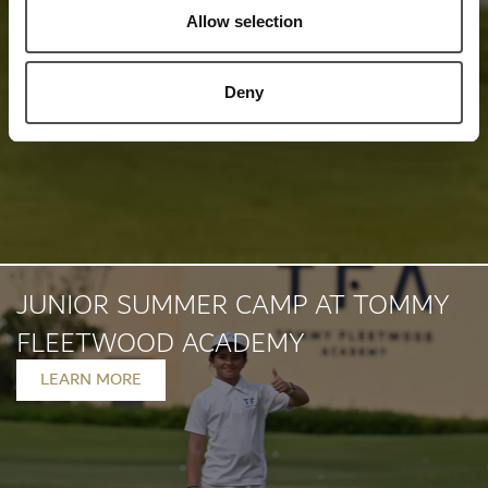
Allow selection
Deny
JUNIOR SUMMER CAMP AT TOMMY
FLEETWOOD ACADEMY
LEARN MORE