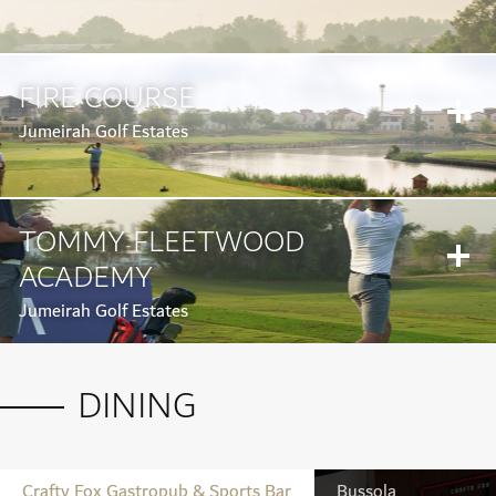
FIRE COURSE
Jumeirah Golf Estates
TOMMY FLEETWOOD
ACADEMY
Jumeirah Golf Estates
DINING
Crafty Fox Gastropub & Sports Bar
Bussola