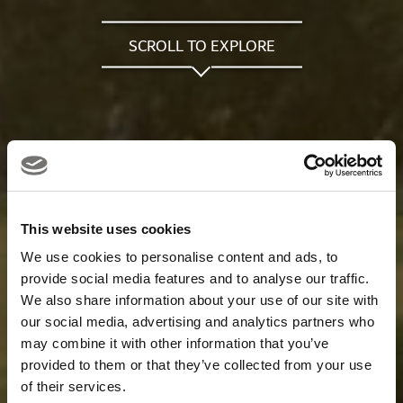
SCROLL TO EXPLORE
This website uses cookies
We use cookies to personalise content and ads, to
provide social media features and to analyse our traffic.
We also share information about your use of our site with
our social media, advertising and analytics partners who
may combine it with other information that you’ve
provided to them or that they’ve collected from your use
of their services.