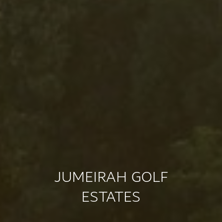
JUMEIRAH GOLF
ESTATES