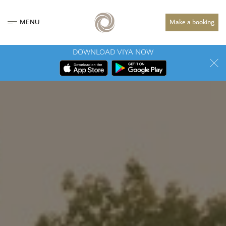
MENU
Make a booking
DOWNLOAD VIYA NOW