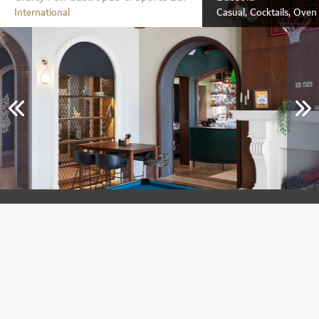
International
Casual, Cocktails, Ove
Crafty Fox Gastropub & Sports Bar
Jumeirah Golf Estates
International
Breakfast, Lunch & Dinner