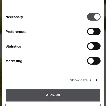
Consent
Necessary
Selection
Preferences
Statistics
Marketing
Show details
Allow all