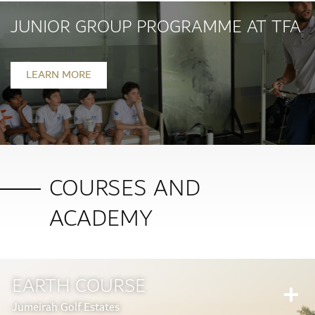
JUNIOR GROUP PROGRAMME AT TFA
LEARN MORE
COURSES AND
ACADEMY
EARTH COURSE
Jumeirah Golf Estates